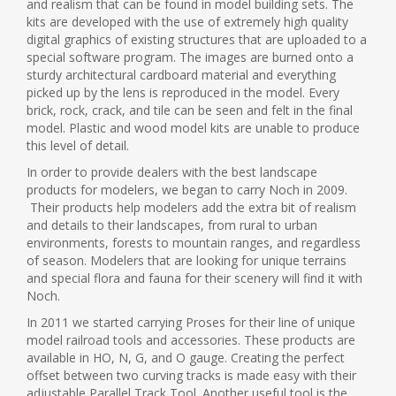
and realism that can be found in model building sets. The
kits are developed with the use of extremely high quality
digital graphics of existing structures that are uploaded to a
special software program. The images are burned onto a
sturdy architectural cardboard material and everything
picked up by the lens is reproduced in the model. Every
brick, rock, crack, and tile can be seen and felt in the final
model. Plastic and wood model kits are unable to produce
this level of detail.
In order to provide dealers with the best landscape
products for modelers, we began to carry Noch in 2009.
Their products help modelers add the extra bit of realism
and details to their landscapes, from rural to urban
environments, forests to mountain ranges, and regardless
of season. Modelers that are looking for unique terrains
and special flora and fauna for their scenery will find it with
Noch.
In 2011 we started carrying Proses for their line of unique
model railroad tools and accessories. These products are
available in HO, N, G, and O gauge. Creating the perfect
offset between two curving tracks is made easy with their
adjustable Parallel Track Tool. Another useful tool is the