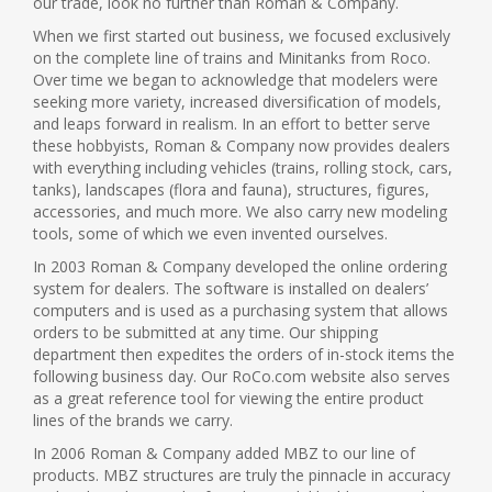
our trade, look no further than Roman & Company.
When we first started out business, we focused exclusively
on the complete line of trains and Minitanks from Roco.
Over time we began to acknowledge that modelers were
seeking more variety, increased diversification of models,
and leaps forward in realism. In an effort to better serve
these hobbyists, Roman & Company now provides dealers
with everything including vehicles (trains, rolling stock, cars,
tanks), landscapes (flora and fauna), structures, figures,
accessories, and much more. We also carry new modeling
tools, some of which we even invented ourselves.
In 2003 Roman & Company developed the online ordering
system for dealers. The software is installed on dealers’
computers and is used as a purchasing system that allows
orders to be submitted at any time. Our shipping
department then expedites the orders of in-stock items the
following business day. Our RoCo.com website also serves
as a great reference tool for viewing the entire product
lines of the brands we carry.
In 2006 Roman & Company added MBZ to our line of
products. MBZ structures are truly the pinnacle in accuracy