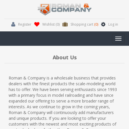
Register
Wishlist
(0)
Shopping cart
(0)
Log in
Toggl
navig
About Us
Roman & Company is a wholesale business that provides
dealers with the finest products the scale-modeling world
has to offer. We have been serving enthusiasts since 1993
with a primary focus in model railroading and have since
expanded our offering to serve a more broader range of
interests. As we continue to grow in the coming years,
Roman & Company will continuously add manufacturers
and unique products. If you are looking to offer your
customers with the newest and most exciting products of