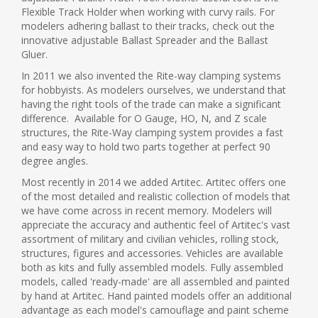
Flexible Track Holder when working with curvy rails. For
modelers adhering ballast to their tracks, check out the
innovative adjustable Ballast Spreader and the Ballast
Gluer.
In 2011 we also invented the Rite-way clamping systems
for hobbyists. As modelers ourselves, we understand that
having the right tools of the trade can make a significant
difference. Available for O Gauge, HO, N, and Z scale
structures, the Rite-Way clamping system provides a fast
and easy way to hold two parts together at perfect 90
degree angles.
Most recently in 2014 we added Artitec. Artitec offers one
of the most detailed and realistic collection of models that
we have come across in recent memory. Modelers will
appreciate the accuracy and authentic feel of Artitec's vast
assortment of military and civilian vehicles, rolling stock,
structures, figures and accessories. Vehicles are available
both as kits and fully assembled models. Fully assembled
models, called 'ready-made' are all assembled and painted
by hand at Artitec. Hand painted models offer an additional
advantage as each model's camouflage and paint scheme