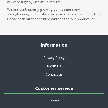
will vary slightly, just like in real life!
We are continuously growing our business and
strengthening relationships with our customers and dealers.
Check back often for future additions to our product line.
Information
Privacy Policy
About Us
Contact us
Customer service
Search