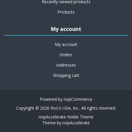
Recently viewed products
Products
My account
My account
Orders
Addresses
Shopping cart
Powered by
nopCommerce
Copyright © 2026 RoCo USA, Inc.. All rights reserved.
nopAccelerate Noble Theme
Theme by
nopAccelerate