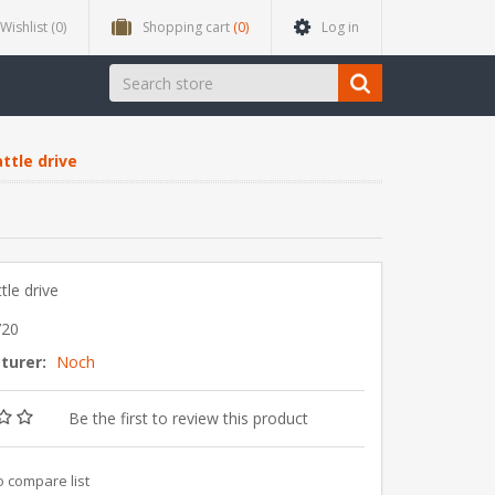
Wishlist
(0)
Shopping cart
(0)
Log in
ttle drive
tle drive
720
turer:
Noch
Be the first to review this product
o compare list