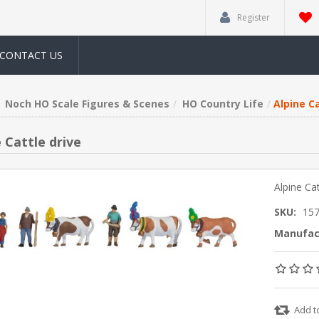
Register
CONTACT US
Noch HO Scale Figures & Scenes
HO Country Life
Alpine Ca
 Cattle drive
Alpine Cat
SKU:
15
Manufac
Add t