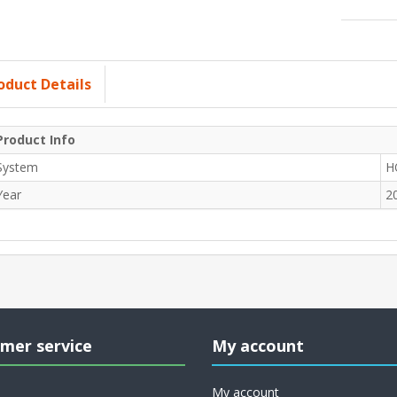
oduct Details
Product Info
System
H
Year
2
mer service
My account
My account