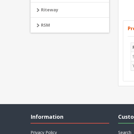
Riteway
RSM
Pr
Information
Custo
Privacy Policy
Search