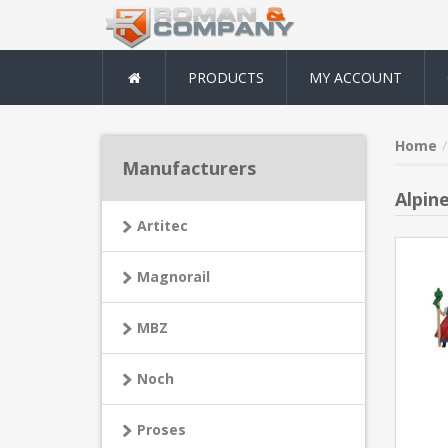
PRODUCTS
MY ACCOUNT
Home
Manufacturers
Alpine
Artitec
Magnorail
MBZ
Noch
Proses