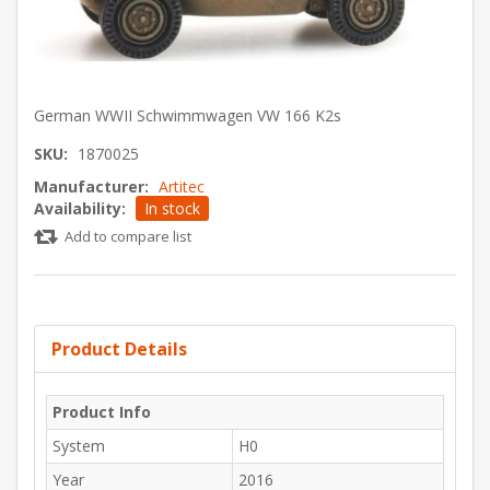
German WWII Schwimmwagen VW 166 K2s
SKU:
1870025
Manufacturer:
Artitec
Availability:
In stock
Add to compare list
Product Details
Product Info
System
H0
Year
2016