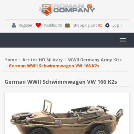
Register
Wishlist
(0)
Shopping cart
(0)
Log in
Toggl
navig
Home
Artitec HO Military
WWII Germany Army Kits
German WWII Schwimmwagen VW 166 K2s
German WWII Schwimmwagen VW 166 K2s