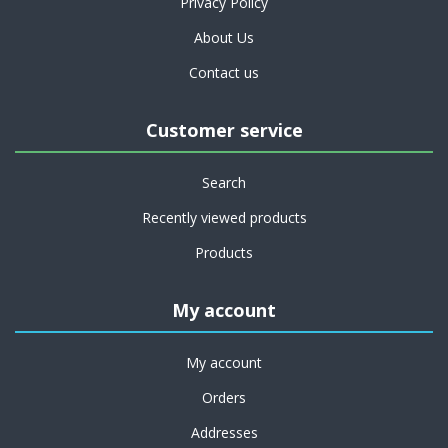
Privacy Policy
About Us
Contact us
Customer service
Search
Recently viewed products
Products
My account
My account
Orders
Addresses