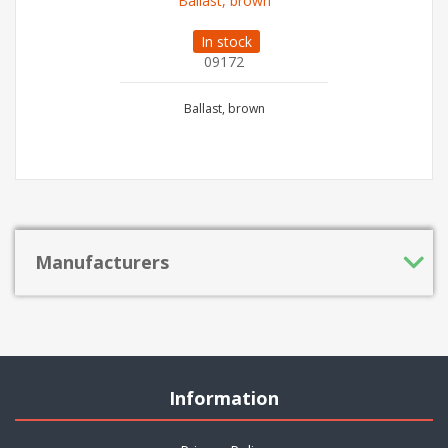
Ballast, brown
In stock
09172
Ballast, brown
Manufacturers
Information