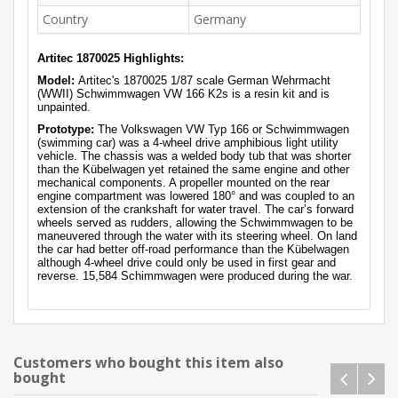
Country
Germany
Artitec 1870025 Highlights:
Model:
Artitec's 1870025 1/87 scale German Wehrmacht
(WWII) Schwimmwagen VW 166 K2s is a resin kit and is
unpainted.
Prototype:
The Volkswagen VW Typ 166 or Schwimmwagen
(swimming car) was a 4-wheel drive amphibious light utility
vehicle. The chassis was a welded body tub that was shorter
than the Kübelwagen yet retained the same engine and other
mechanical components. A propeller mounted on the rear
engine compartment was lowered 180° and was coupled to an
extension of the crankshaft for water travel. The car’s forward
wheels served as rudders, allowing the Schwimmwagen to be
maneuvered through the water with its steering wheel. On land
the car had better off-road performance than the Kübelwagen
although 4-wheel drive could only be used in first gear and
reverse. 15,584 Schimmwagen were produced during the war.
Customers who bought this item also
bought