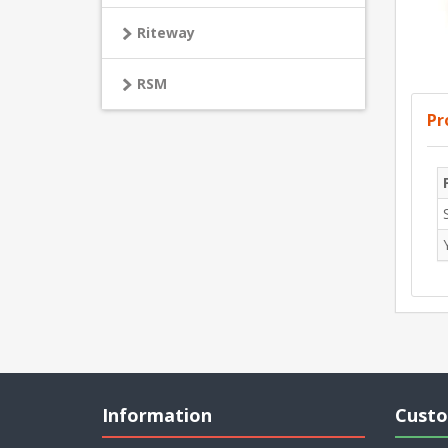
Riteway
RSM
Pr
Information
Custo