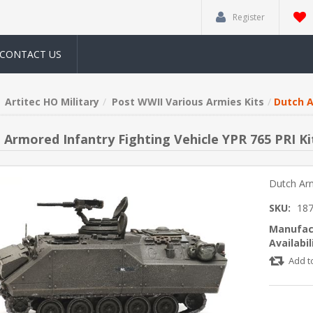
Register
CONTACT US
Artitec HO Military
Post WWII Various Armies Kits
Dutch A
 Armored Infantry Fighting Vehicle YPR 765 PRI Ki
Dutch Arm
SKU:
18
Manufac
Availabil
Add t