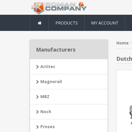
PRODUCTS
MY ACCOUNT
Home
Manufacturers
Dutch
Artitec
Magnorail
MBZ
Noch
Proses