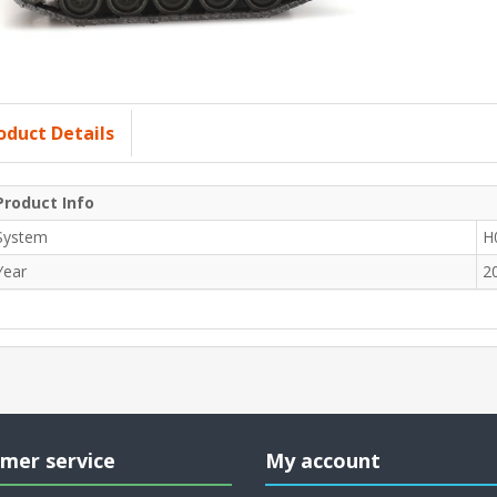
oduct Details
Product Info
System
H
Year
2
mer service
My account