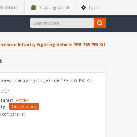
Wishlist
(0)
Shopping cart
(0)
Log in
rmored Infantry Fighting Vehicle YPR 765 PRI Kit
t
ored Infantry Fighting Vehicle YPR 765 PRI Kit
70151
turer:
Artitec
ity:
Out of stock
o compare list