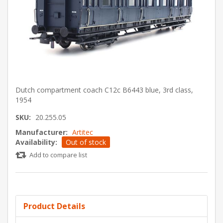
Dutch compartment coach C12c B6443 blue, 3rd class,
1954
SKU:
20.255.05
Manufacturer:
Artitec
Availability:
Out of stock
Add to compare list
Product Details