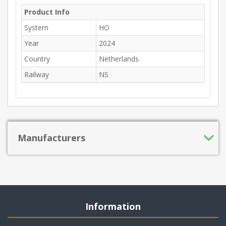
Product Info
System
HO
Year
2024
Country
Netherlands
Railway
NS
Manufacturers
Information