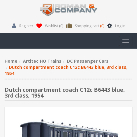
Register
Wishlist
(0)
Shopping cart
(0)
Log in
Toggl
navig
Home
Artitec HO Trains
DC Passenger Cars
Dutch compartment coach C12c B6443 blue, 3rd class,
1954
Dutch compartment coach C12c B6443 blue,
3rd class, 1954