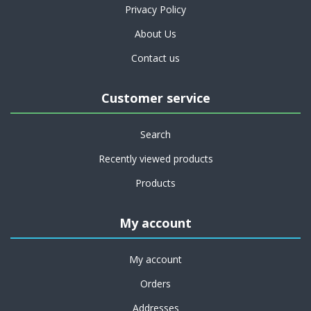
Privacy Policy
About Us
Contact us
Customer service
Search
Recently viewed products
Products
My account
My account
Orders
Addresses