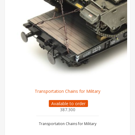
Transportation Chains for Military
Available to order
387.300
Transportation Chains for Military