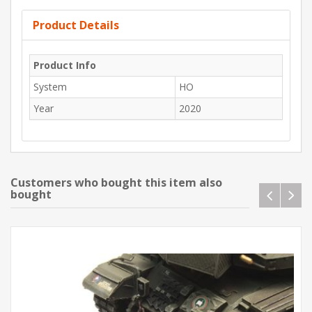
Product Details
Product Info
System
HO
Year
2020
Customers who bought this item also
bought