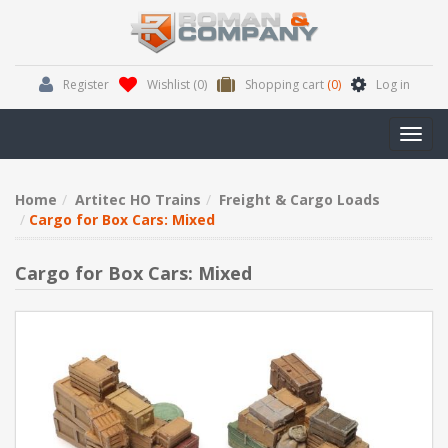
Register
Wishlist
(0)
Shopping cart
(0)
Log in
Toggl
navig
Home
Artitec HO Trains
Freight & Cargo Loads
Cargo for Box Cars: Mixed
Cargo for Box Cars: Mixed