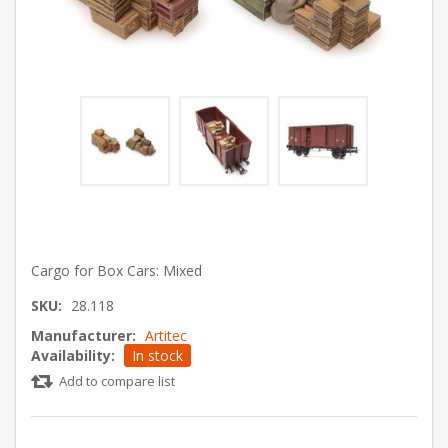
Cargo for Box Cars: Mixed
SKU:
28.118
Manufacturer:
Artitec
Availability:
In stock
Add to compare list