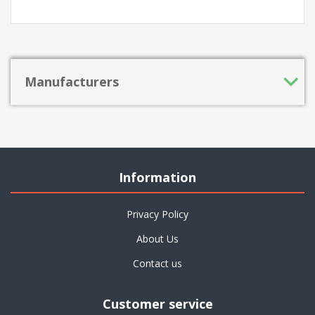
Manufacturers
Information
Privacy Policy
About Us
Contact us
Customer service