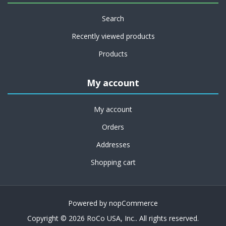
Search
Recently viewed products
Products
My account
My account
Orders
Addresses
Shopping cart
Powered by
nopCommerce
Copyright © 2026 RoCo USA, Inc.. All rights reserved.