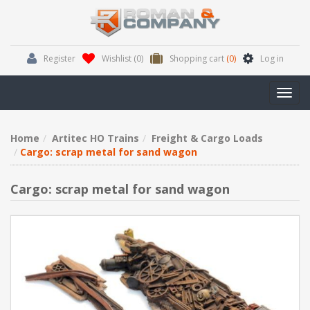
Register
Wishlist
(0)
Shopping cart
(0)
Log in
Toggl
navig
Home
Artitec HO Trains
Freight & Cargo Loads
Cargo: scrap metal for sand wagon
Cargo: scrap metal for sand wagon