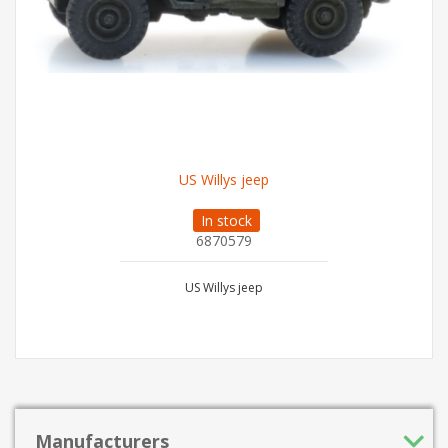
US Willys jeep
In stock
6870579
US Willys jeep
Manufacturers