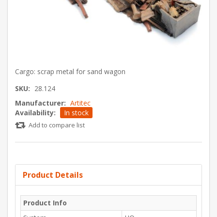
Cargo: scrap metal for sand wagon
SKU:
28.124
Manufacturer:
Artitec
Availability:
In stock
Add to compare list
Product Details
Product Info