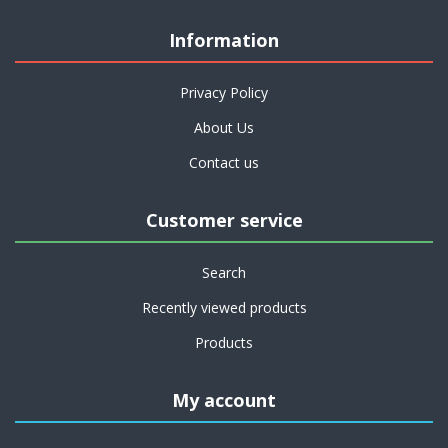
Information
Privacy Policy
About Us
Contact us
Customer service
Search
Recently viewed products
Products
My account