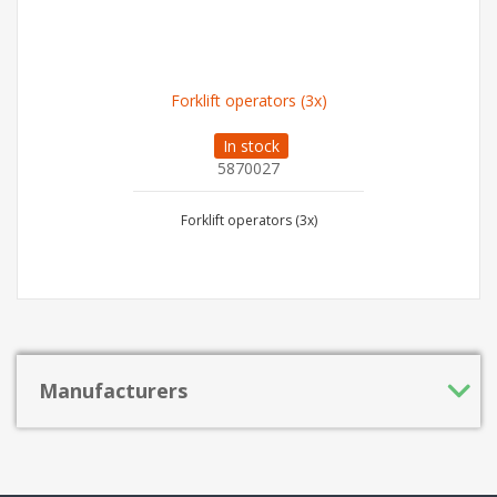
Forklift operators (3x)
In stock
5870027
Forklift operators (3x)
Manufacturers