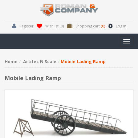
Register
Wishlist
(0)
Shopping cart
(0)
Log in
Toggl
navig
Home
Artitec N Scale
Mobile Lading Ramp
Mobile Lading Ramp