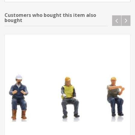
Customers who bought this item also
bought