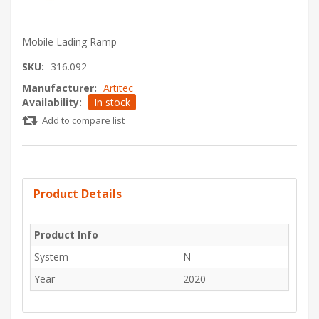
Mobile Lading Ramp
SKU:
316.092
Manufacturer:
Artitec
Availability:
In stock
Add to compare list
Product Details
Product Info
System
N
Year
2020