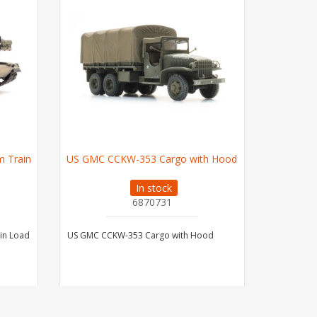
 Train
US GMC CCKW-353 Cargo with Hood
German W
In stock
6870731
in Load
US GMC CCKW-353 Cargo with Hood
German WW
Camoufla