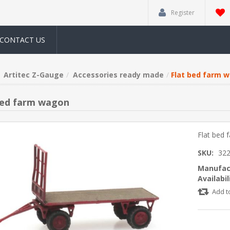
Register
CONTACT US
Artitec Z-Gauge
Accessories ready made
Flat bed farm 
bed farm wagon
Flat bed
SKU:
322
Manufac
Availabil
Add t