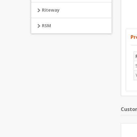
Riteway
RSM
Pr
Custom