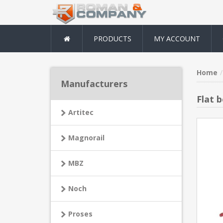
PRODUCTS
MY ACCOUNT
Home
Manufacturers
Flat 
Artitec
Magnorail
MBZ
Noch
Proses