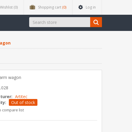
Wishlist
(0)
Shopping cart
(0)
Log in
wagon
 farm wagon
.028
turer:
Artitec
ity:
Out of stock
o compare list