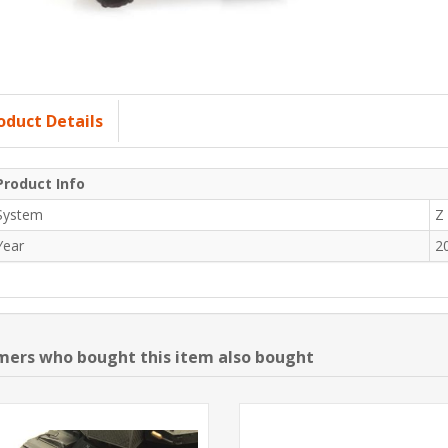
oduct Details
Product Info
System
Z
Year
2
ers who bought this item also bought