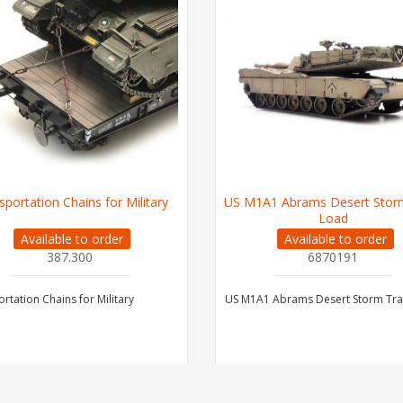
sportation Chains for Military
US M1A1 Abrams Desert Storm
Load
Available to order
Available to order
387.300
6870191
rtation Chains for Military
US M1A1 Abrams Desert Storm Tra