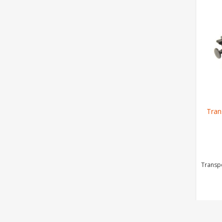
Tran
Transpo