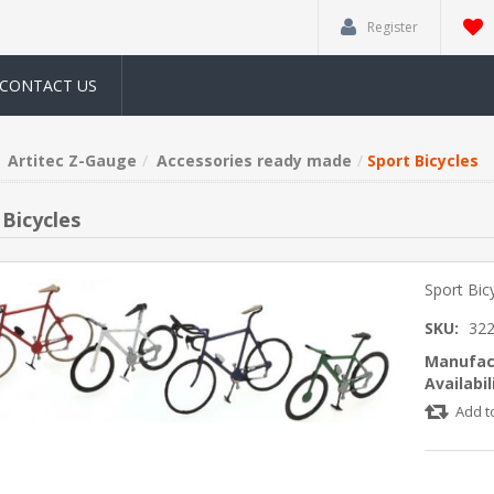
Register
CONTACT US
Artitec Z-Gauge
Accessories ready made
Sport Bicycles
 Bicycles
Sport Bic
SKU:
322
Manufac
Availabil
Add t