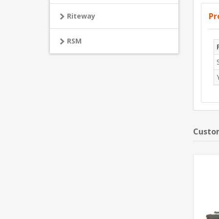
Pr
Riteway
RSM
Custom