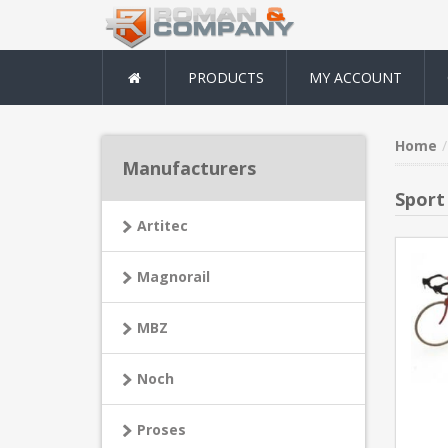
PRODUCTS
MY ACCOUNT
Home
Manufacturers
Sport
Artitec
Magnorail
MBZ
Noch
Proses