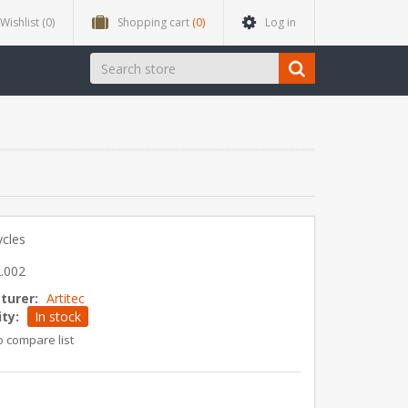
Wishlist
(0)
Shopping cart
(0)
Log in
ycles
.002
turer:
Artitec
ity:
In stock
o compare list