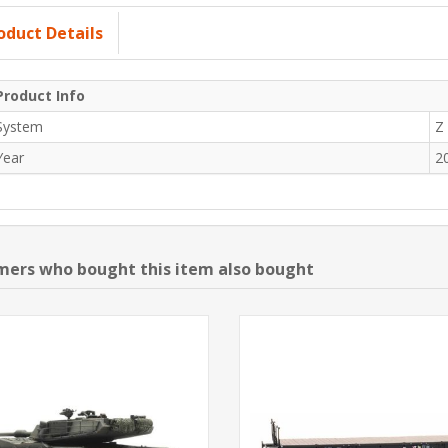
oduct Details
Product Info
System
Z
Year
2
ers who bought this item also bought