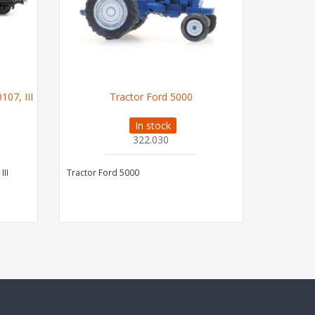
07, III
Tractor Ford 5000
U
In stock
322.030
III
Tractor Ford 5000
US M1 Abr