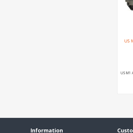
US 
US M1 
Information
Custo