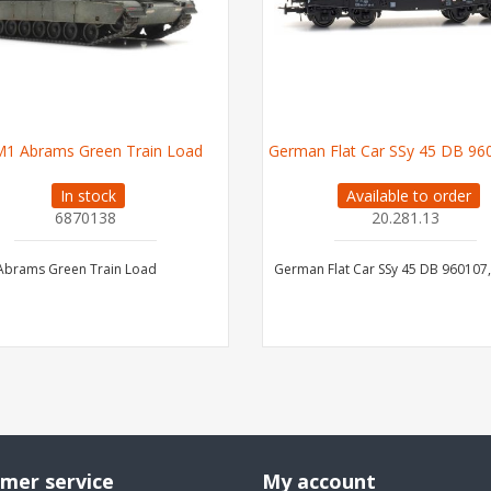
M1 Abrams Green Train Load
German Flat Car SSy 45 DB 9601
In stock
Available to order
6870138
20.281.13
Abrams Green Train Load
German Flat Car SSy 45 DB 960107, 
mer service
My account