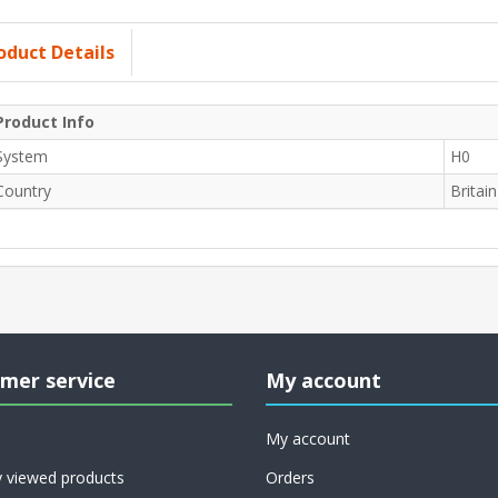
oduct Details
Product Info
System
H0
Country
Britain
mer service
My account
My account
y viewed products
Orders