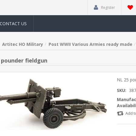
Register
CONTACT US
Artitec HO Military
Post WWII Various Armies ready made
 pounder fieldgun
NL 25 pou
SKU:
387
Manufac
Availabil
Add t