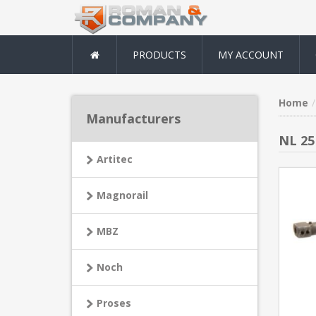
PRODUCTS
MY ACCOUNT
Home
Manufacturers
NL 25
Artitec
Magnorail
MBZ
Noch
Proses