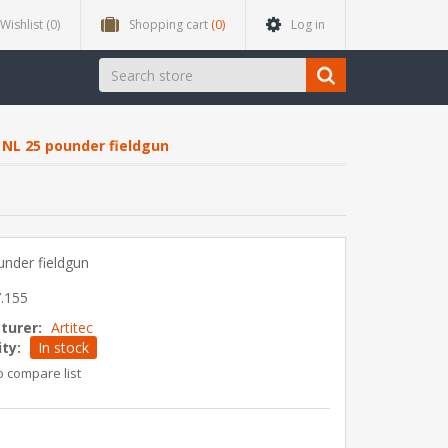
Wishlist
(0)
Shopping cart
(0)
Log in
NL 25 pounder fieldgun
nder fieldgun
.155
turer:
Artitec
ity:
In stock
o compare list