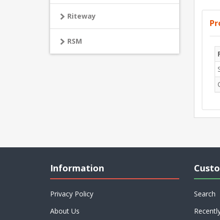
Riteway
Pr
RSM
Information
Custo
Privacy Policy
Search
About Us
Recentl