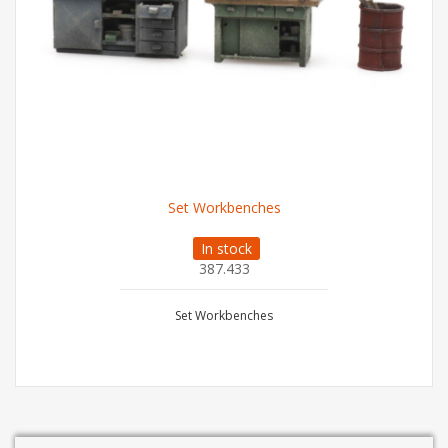
Set Workbenches
In stock
387.433
Set Workbenches