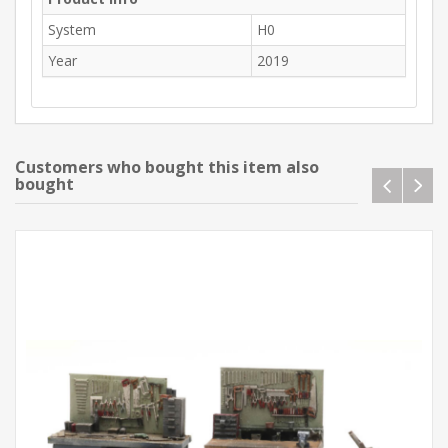
System
H0
Year
2019
Customers who bought this item also
bought