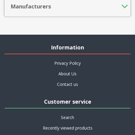
Manufacturers
Information
Privacy Policy
About Us
Contact us
Customer service
Search
Recently viewed products