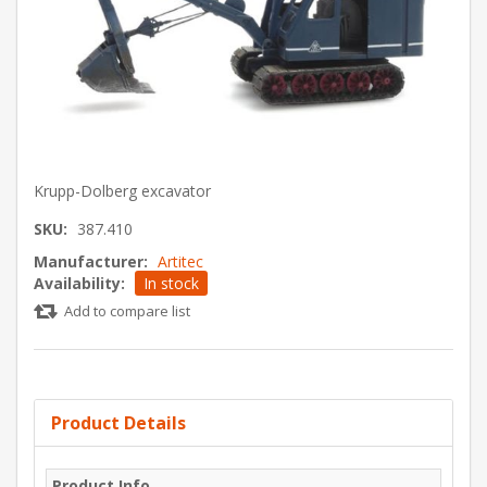
Krupp-Dolberg excavator
SKU:
387.410
Manufacturer:
Artitec
Availability:
In stock
Add to compare list
Product Details
Product Info