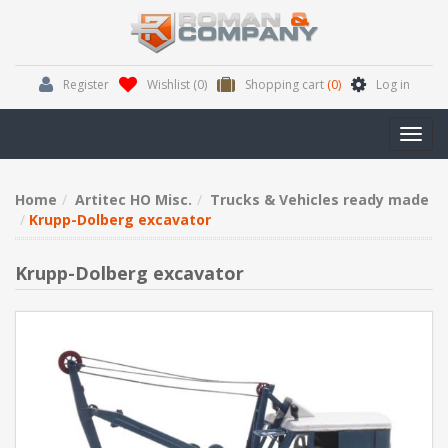
Register
Wishlist
(0)
Shopping cart
(0)
Log in
Toggl
navig
Home
Artitec HO Misc.
Trucks & Vehicles ready made
Krupp-Dolberg excavator
Krupp-Dolberg excavator