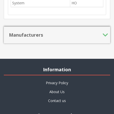
System
HO
Manufacturers
Information
Privacy Policy
About Us
Contact us