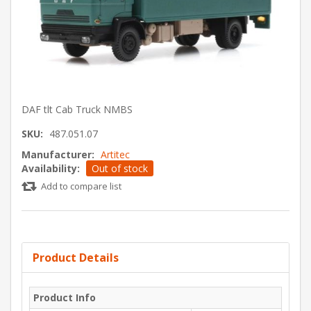
DAF tlt Cab Truck NMBS
SKU:
487.051.07
Manufacturer:
Artitec
Availability:
Out of stock
Add to compare list
Product Details
Product Info