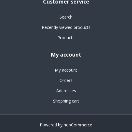
Customer service
Search
Recently viewed products
Products
My account
My account
Orders
Addresses
Shopping cart
Powered by
nopCommerce