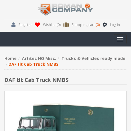
Register
Wishlist
(0)
Shopping cart
(0)
Log in
Toggl
navig
Home
Artitec HO Misc.
Trucks & Vehicles ready made
DAF tlt Cab Truck NMBS
DAF tlt Cab Truck NMBS