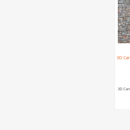
3D Car
3D Car