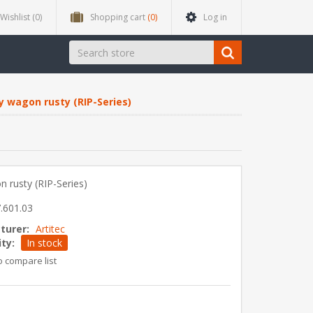
Wishlist
(0)
Shopping cart
(0)
Log in
y wagon rusty (RIP-Series)
 rusty (RIP-Series)
.601.03
turer:
Artitec
ity:
In stock
o compare list