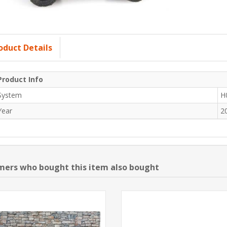
oduct Details
Product Info
System
H
Year
2
ers who bought this item also bought