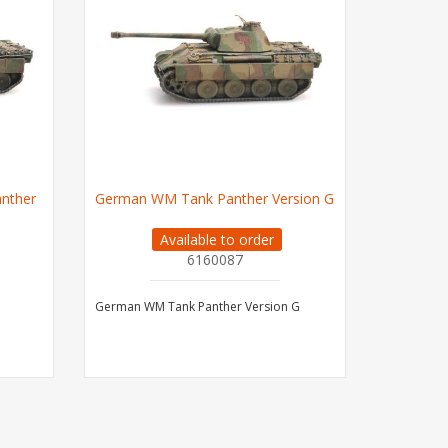
nther
German WM Tank Panther Version G
Available to order
6160087
German WM Tank Panther Version G
Grass Glu