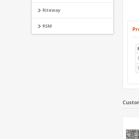
Riteway
RSM
Pr
Custom