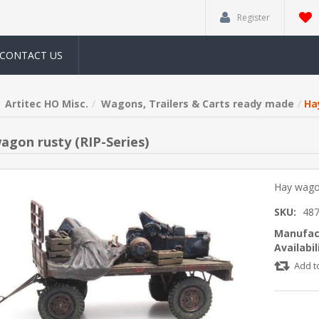
Register
CONTACT US
Artitec HO Misc.
Wagons, Trailers & Carts ready made
Ha
agon rusty (RIP-Series)
Hay wagon
SKU:
487
Manufac
Availabil
Add t