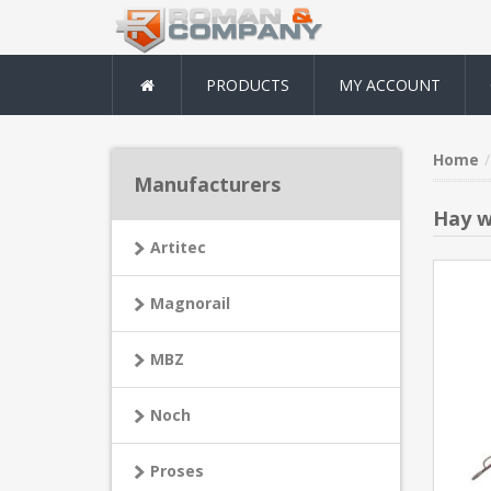
PRODUCTS
MY ACCOUNT
Home
Manufacturers
Hay w
Artitec
Magnorail
MBZ
Noch
Proses