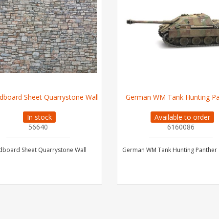
dboard Sheet Quarrystone Wall
German WM Tank Hunting Pa
In stock
Available to order
56640
6160086
dboard Sheet Quarrystone Wall
German WM Tank Hunting Panther