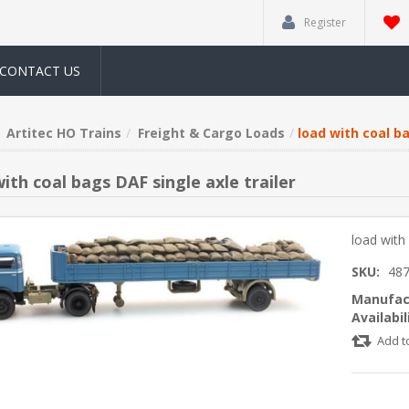
Register
CONTACT US
Artitec HO Trains
Freight & Cargo Loads
load with coal ba
ith coal bags DAF single axle trailer
load with 
SKU:
487
Manufac
Availabil
Add t