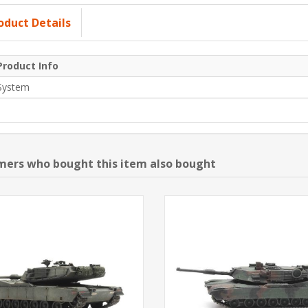
oduct Details
Product Info
System
ers who bought this item also bought