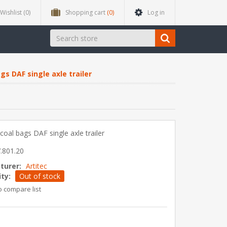
Wishlist
(0)
Shopping cart
(0)
Log in
gs DAF single axle trailer
coal bags DAF single axle trailer
.801.20
turer:
Artitec
ity:
Out of stock
o compare list