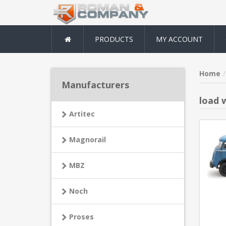
PRODUCTS
MY ACCOUNT
Home
Manufacturers
load w
Artitec
Magnorail
MBZ
Noch
Proses