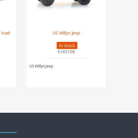
 load
US Willys Jeep
C
In stock
6160108
US Willys Jeep
Case Holla