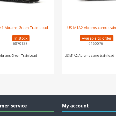
M1 Abrams Green Train Load
US M1A2 Abrams camo train
In stock
Available to order
6870138
6160076
Abrams Green Train Load
US M1A2 Abrams camo train load
mer service
My account