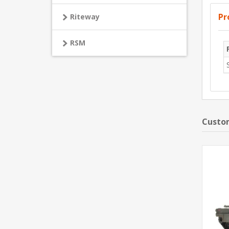
Pr
Riteway
RSM
Custom