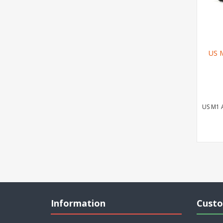
US 
US M1 
Information
Custo