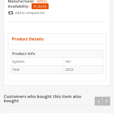
Manufacturer:
Artitec
Availability:
In stock
Add to compare list
Product Details
Product Info
System
HO
Year
2022
Customers who bought this item also
bought