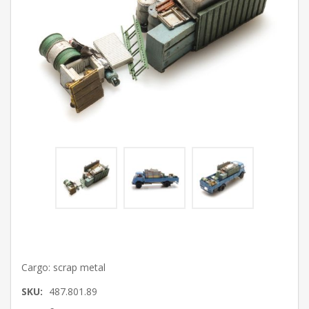
Cargo: scrap metal
SKU:
487.801.89