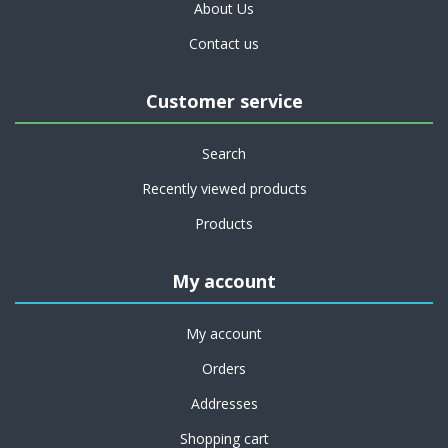
About Us
Contact us
Customer service
Search
Recently viewed products
Products
My account
My account
Orders
Addresses
Shopping cart