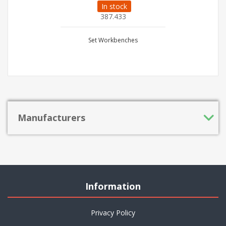
In stock
387.433
Set Workbenches
Manufacturers
Information
Privacy Policy