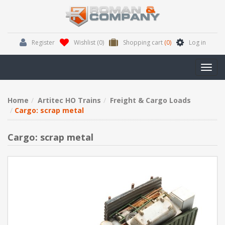
Register
Wishlist
(0)
Shopping cart
(0)
Log in
Toggl
navig
Home
Artitec HO Trains
Freight & Cargo Loads
Cargo: scrap metal
Cargo: scrap metal