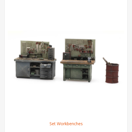
Set Workbenches