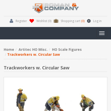
Register
Wishlist
(0)
Shopping cart
(0)
Log in
Toggl
navig
Home
Artitec HO Misc.
HO Scale Figures
Trackworkers w. Circular Saw
Trackworkers w. Circular Saw