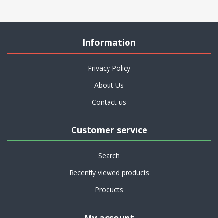
Information
Privacy Policy
About Us
Contact us
Customer service
Search
Recently viewed products
Products
My account