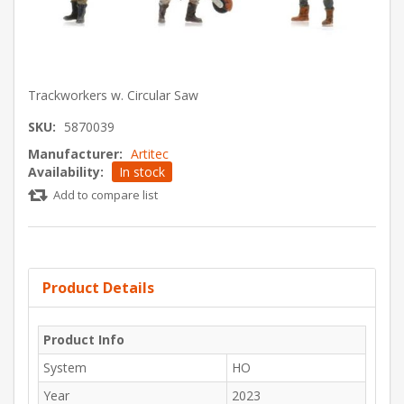
Trackworkers w. Circular Saw
SKU:
5870039
Manufacturer:
Artitec
Availability:
In stock
Add to compare list
Product Details
Product Info
System
HO
Year
2023