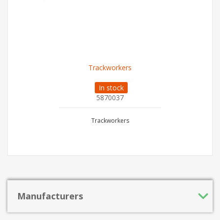
Trackworkers
In stock
5870037
Trackworkers
Manufacturers