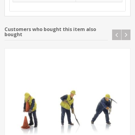
Customers who bought this item also
bought