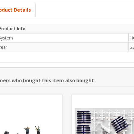
oduct Details
Product Info
System
H
Year
2
ers who bought this item also bought