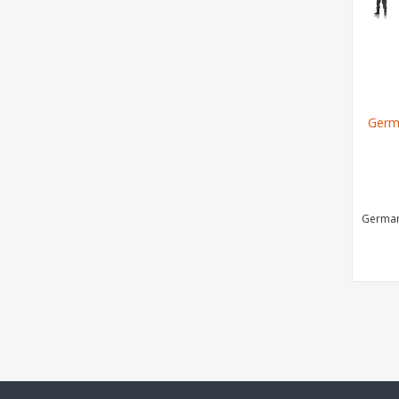
Germ
German 