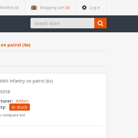
Wishlist
(0)
Shopping cart
(0)
Log in
on patrol (6x)
II Infantry on patrol (6x)
70058
turer:
Artitec
ity:
In stock
o compare list