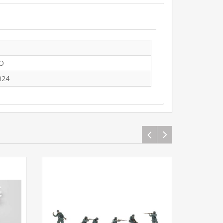
O
024