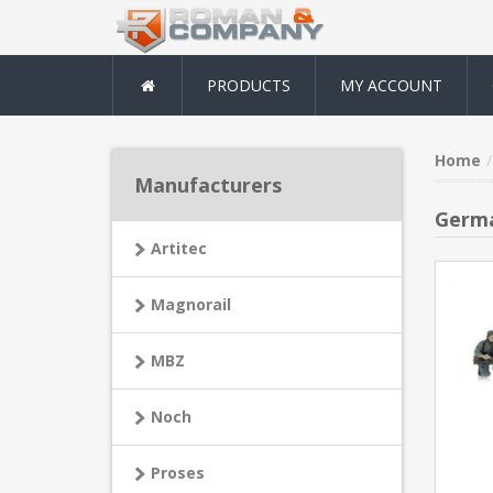
PRODUCTS
MY ACCOUNT
Home
Manufacturers
Germa
Artitec
Magnorail
MBZ
Noch
Proses