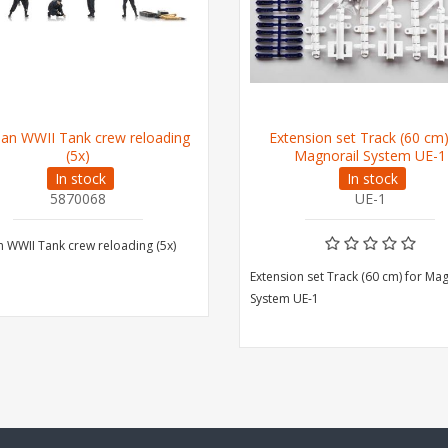
an WWII Tank crew reloading
Extension set Track (60 cm)
(5x)
Magnorail System UE-1
In stock
In stock
5870068
UE-1
WWII Tank crew reloading (5x)
Extension set Track (60 cm) for Ma
System UE-1