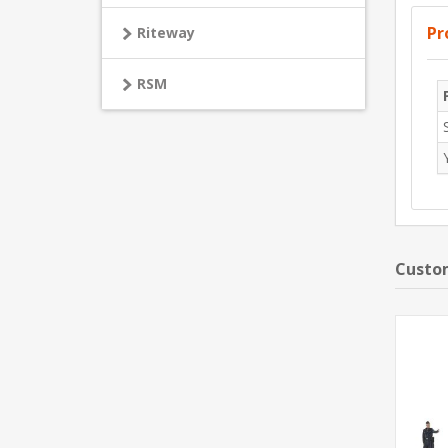
Pr
Riteway
RSM
Custom