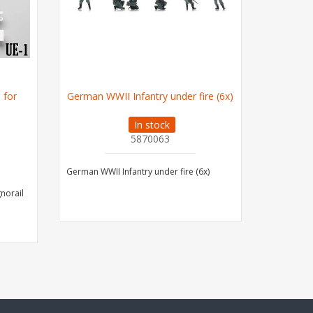
 for
German WWII Infantry under fire (6x)
German W
In stock
5870063
German WWII Infantry under fire (6x)
German WWI
gnorail