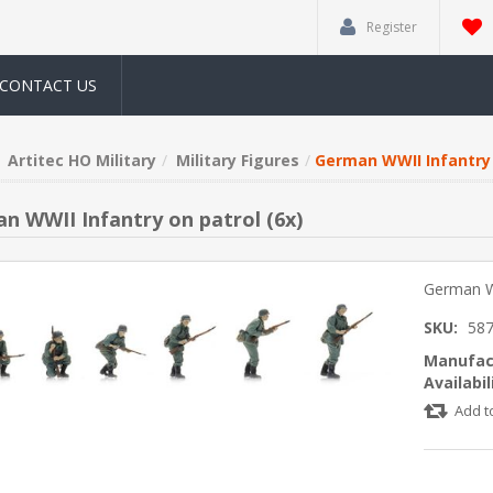
Register
CONTACT US
Artitec HO Military
Military Figures
German WWII Infantry 
n WWII Infantry on patrol (6x)
German WW
SKU:
58
Manufac
Availabil
Add t