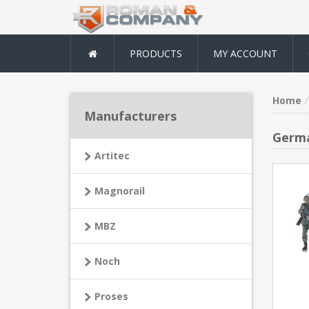
PRODUCTS
MY ACCOUNT
Home
Manufacturers
Germa
Artitec
Magnorail
MBZ
Noch
Proses