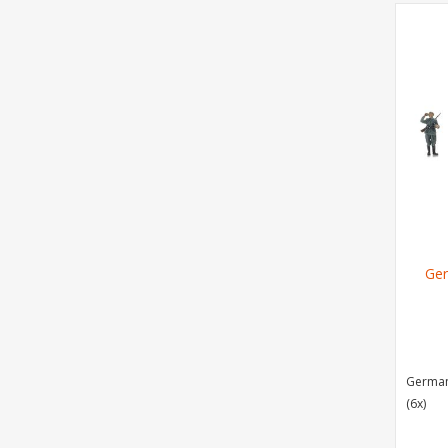
Ger
German 
(6x)