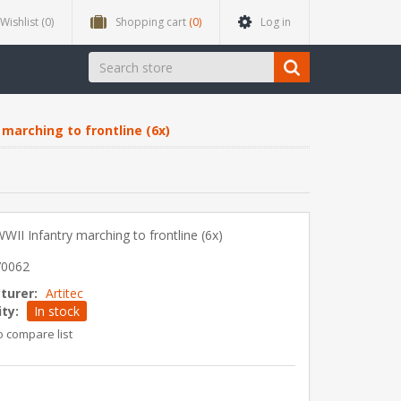
Wishlist
(0)
Shopping cart
(0)
Log in
marching to frontline (6x)
II Infantry marching to frontline (6x)
70062
turer:
Artitec
ity:
In stock
o compare list