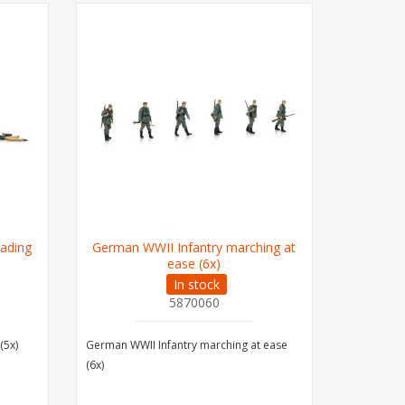
ading
German WWII Infantry marching at
Germa
ease (6x)
In stock
5870060
(5x)
German WWII Infantry marching at ease
German PO
(6x)