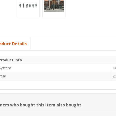
oduct Details
Product Info
System
H
Year
2
ers who bought this item also bought