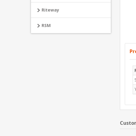
Riteway
RSM
Pr
Custom