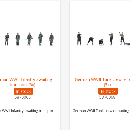
man WWII Infantry awaiting
German WWII Tank crew relo
transport (6x)
(5x)
In stock
In stock
5870066
5870068
WWII Infantry awaiting transport
German WWII Tank crew reloading 