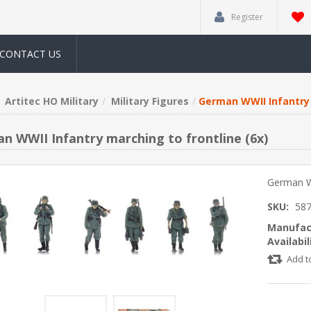
Register
CONTACT US
Artitec HO Military
Military Figures
German WWII Infantry 
n WWII Infantry marching to frontline (6x)
German WW
SKU:
58
Manufac
Availabil
Add t