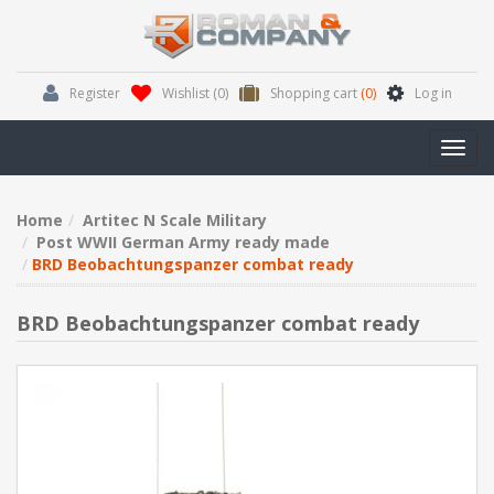
Register
Wishlist
(0)
Shopping cart
(0)
Log in
Toggl
navig
Home
Artitec N Scale Military
Post WWII German Army ready made
BRD Beobachtungspanzer combat ready
BRD Beobachtungspanzer combat ready