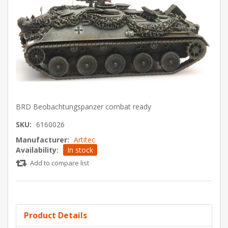
BRD Beobachtungspanzer combat ready
SKU:
6160026
Manufacturer:
Artitec
Availability:
In stock
Add to compare list
Product Details