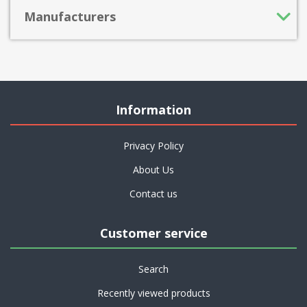
Manufacturers
Information
Privacy Policy
About Us
Contact us
Customer service
Search
Recently viewed products