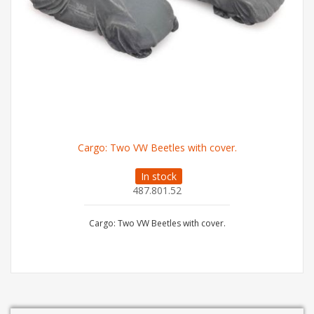
Cargo: Two VW Beetles with cover.
In stock
487.801.52
Cargo: Two VW Beetles with cover.