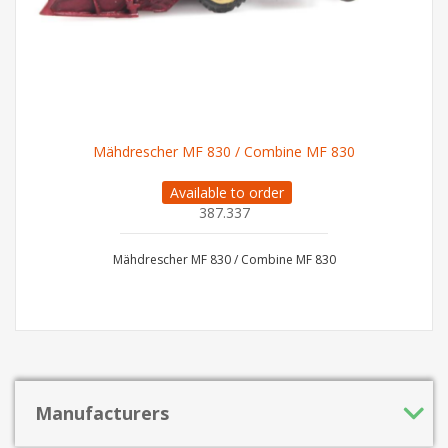
Mähdrescher MF 830 / Combine MF 830
Available to order
387.337
Mähdrescher MF 830 / Combine MF 830
Manufacturers