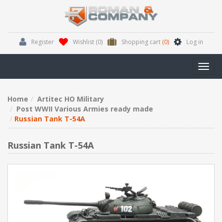
Register
Wishlist
(0)
Shopping cart
(0)
Log in
Toggl
navig
Home
Artitec HO Military
Post WWII Various Armies ready made
Russian Tank T-54A
Russian Tank T-54A