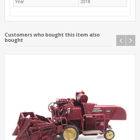
Year
2018
Customers who bought this item also
bought