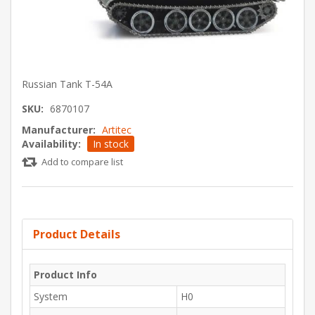
Russian Tank T-54A
SKU:
6870107
Manufacturer:
Artitec
Availability:
In stock
Add to compare list
Product Details
Product Info
System
H0