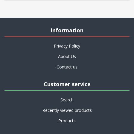
Information
Privacy Policy
About Us
Contact us
Customer service
Search
Recently viewed products
Products