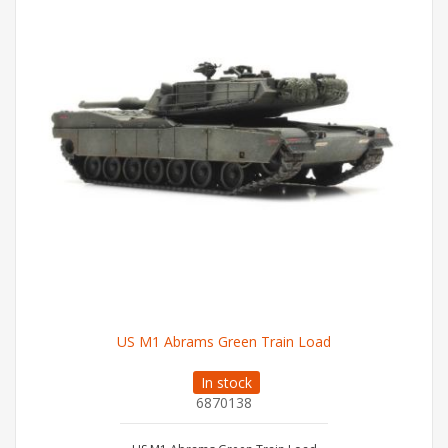
US M1 Abrams Green Train Load
In stock
6870138