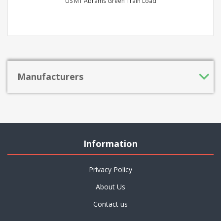
US M1 Abrams Green Train Load
Manufacturers
Information
Privacy Policy
About Us
Contact us