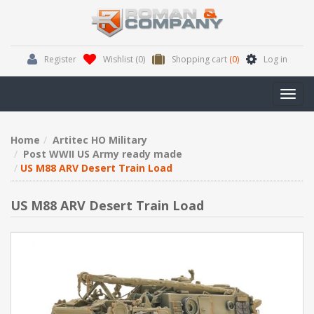
Register
Wishlist
(0)
Shopping cart
(0)
Log in
Toggl
navig
Home
Artitec HO Military
Post WWII US Army ready made
US M88 ARV Desert Train Load
US M88 ARV Desert Train Load