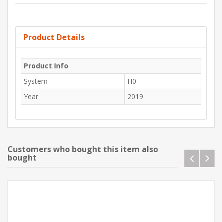
Product Details
Product Info
System
H0
Year
2019
Customers who bought this item also
bought