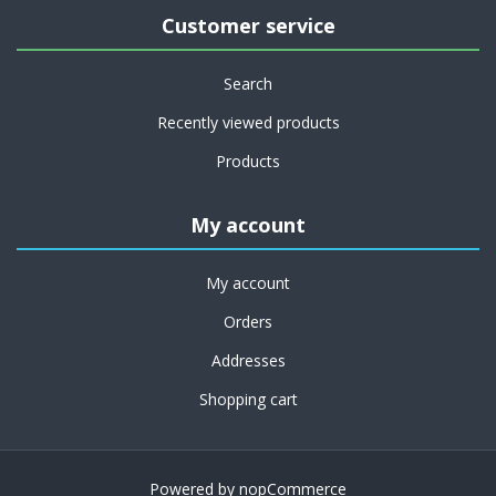
Customer service
Search
Recently viewed products
Products
My account
My account
Orders
Addresses
Shopping cart
Powered by
nopCommerce