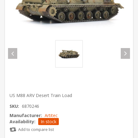
US M88 ARV Desert Train Load
SKU:
6870246
Manufacturer:
Artitec
Availability:
In stock
Add to compare list