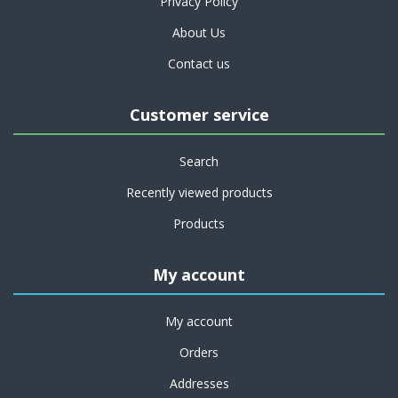
Privacy Policy
About Us
Contact us
Customer service
Search
Recently viewed products
Products
My account
My account
Orders
Addresses