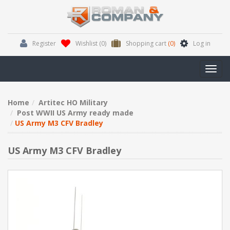
Register
Wishlist
(0)
Shopping cart
(0)
Log in
Toggl
navig
Home
Artitec HO Military
Post WWII US Army ready made
US Army M3 CFV Bradley
US Army M3 CFV Bradley