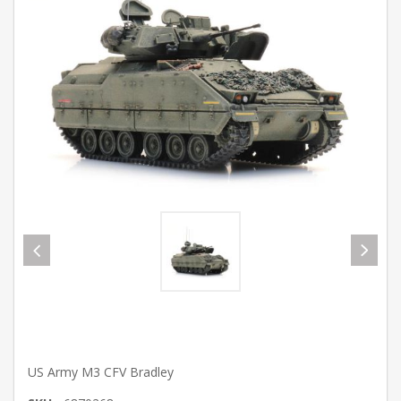
US Army M3 CFV Bradley