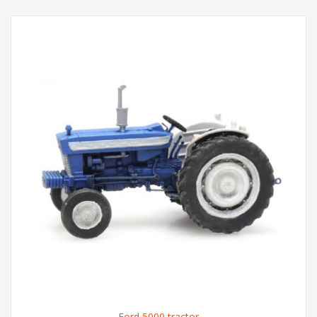
Ford 5000 tractor