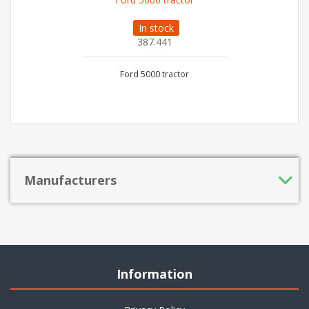
In stock
387.441
Ford 5000 tractor
Manufacturers
Information