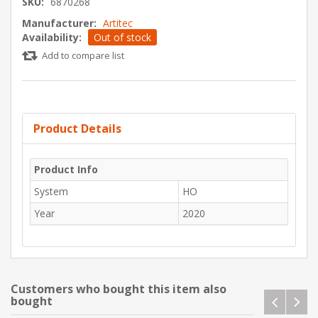
SKU:
6870268
Manufacturer:
Artitec
Availability:
Out of stock
Add to compare list
Product Details
Product Info
System
HO
Year
2020
Customers who bought this item also
bought