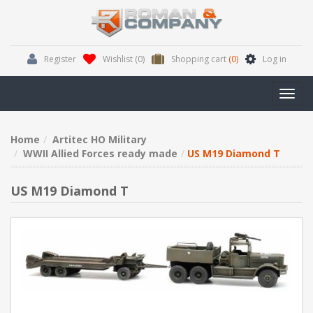
Register
Wishlist
(0)
Shopping cart
(0)
Log in
Toggl
navig
Home
Artitec HO Military
WWII Allied Forces ready made
US M19 Diamond T
US M19 Diamond T