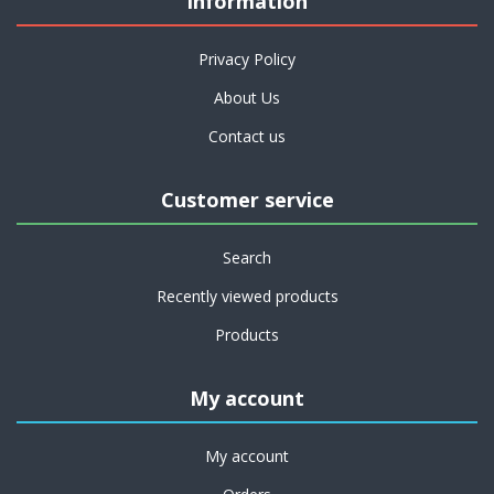
Information
Privacy Policy
About Us
Contact us
Customer service
Search
Recently viewed products
Products
My account
My account