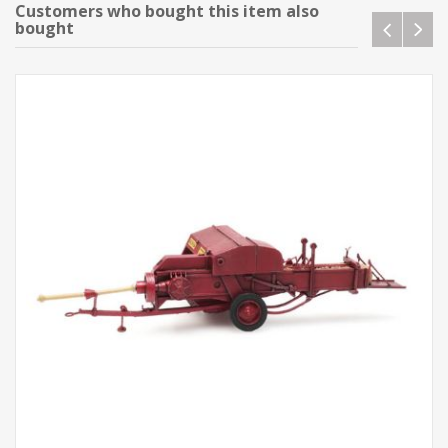
Customers who bought this item also
bought