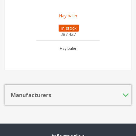
Hay baler
In stock
387.427
Hay baler
Manufacturers