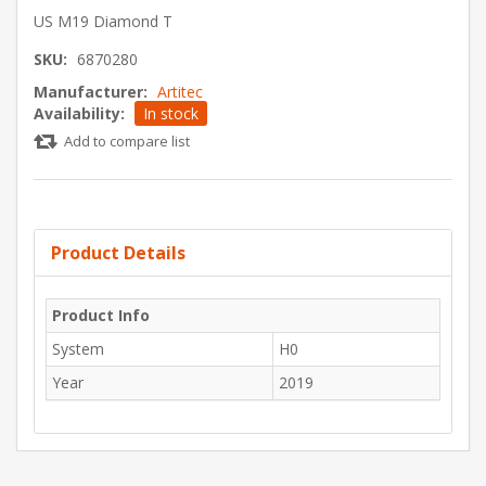
US M19 Diamond T
SKU:
6870280
Manufacturer:
Artitec
Availability:
In stock
Add to compare list
Product Details
Product Info
System
H0
Year
2019