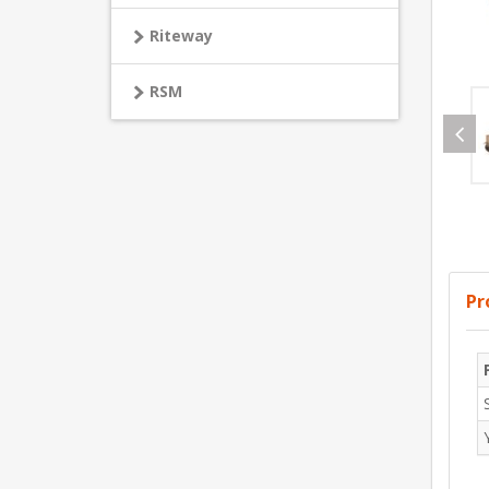
Riteway
RSM
Pr