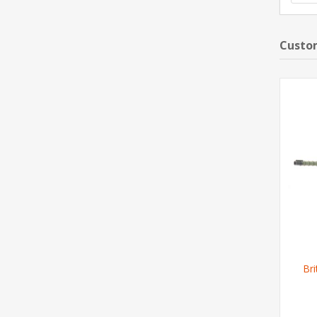
Custom
Br