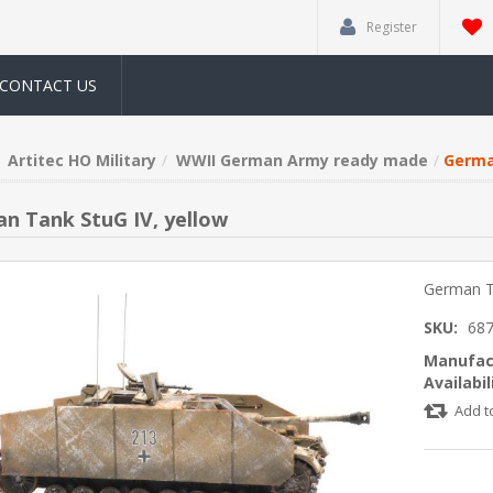
Register
CONTACT US
Artitec HO Military
WWII German Army ready made
Germa
n Tank StuG IV, yellow
German Ta
SKU:
68
Manufac
Availabil
Add t