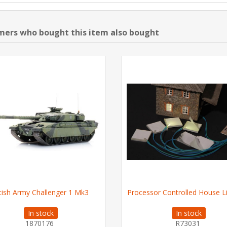
ers who bought this item also bought
itish Army Challenger 1 Mk3
Processor Controlled House L
In stock
In stock
1870176
R73031