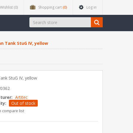
Wishlist
(0)
Shopping cart
(0)
Log in
n Tank StuG IV, yellow
nk StuG IV, yellow
70362
turer:
Artitec
ity:
Out of stock
o compare list