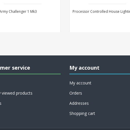
 Army Challenger 1 Mk3
Processor Controlled House Lighti
mer service
My account
My account
y viewed products
Orders
s
Addresses
Shopping cart