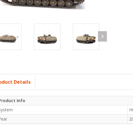
oduct Details
Product Info
System
H
Year
2