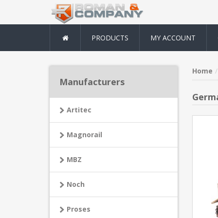
PRODUCTS
MY ACCOUNT
Home
Manufacturers
Germa
Artitec
Magnorail
MBZ
Noch
Proses