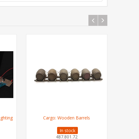
ighting
Cargo: Wooden Barrels
Ice cre
In stock
487.801.72