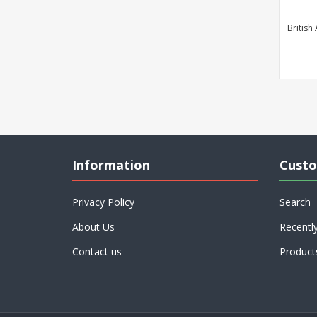
British
Information
Custo
Privacy Policy
Search
About Us
Recentl
Contact us
Product