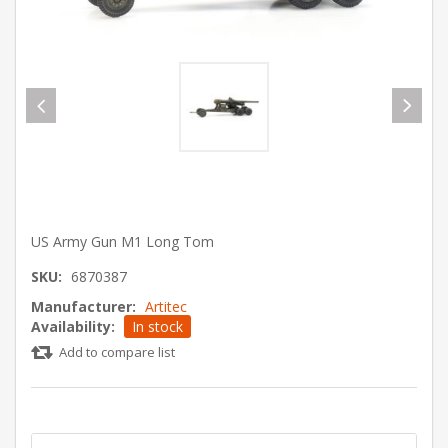
US Army Gun M1 Long Tom
SKU:
6870387
Manufacturer:
Artitec
Availability:
In stock
Add to compare list