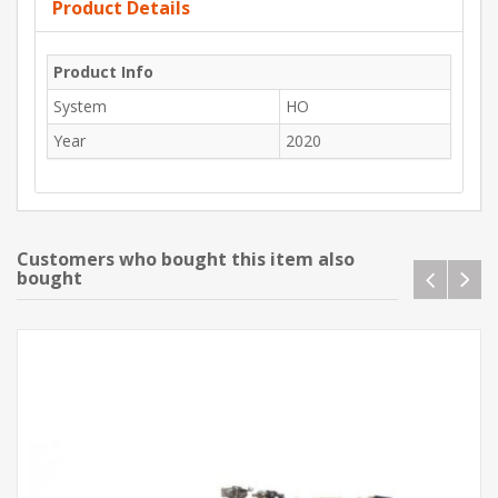
Product Details
Product Info
System
HO
Year
2020
Customers who bought this item also
bought