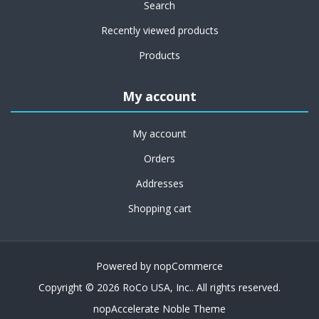
Search
Recently viewed products
Products
My account
My account
Orders
Addresses
Shopping cart
Powered by
nopCommerce
Copyright © 2026 RoCo USA, Inc.. All rights reserved.
nopAccelerate Noble Theme