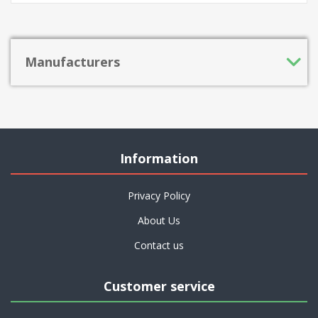
Manufacturers
Information
Privacy Policy
About Us
Contact us
Customer service