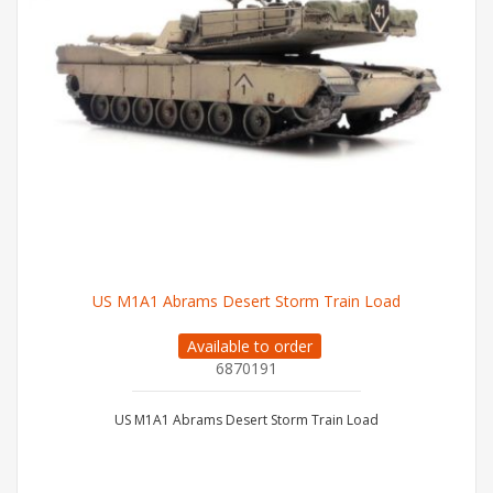
US M1A1 Abrams Desert Storm Train Load
Available to order
6870191
US M1A1 Abrams Desert Storm Train Load