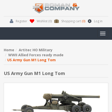
Register
Wishlist
(0)
Shopping cart
(0)
Log in
Toggl
navig
Home
Artitec HO Military
WWII Allied Forces ready made
US Army Gun M1 Long Tom
US Army Gun M1 Long Tom