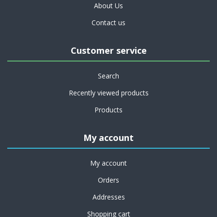
About Us
Contact us
Customer service
Search
Recently viewed products
Products
My account
My account
Orders
Addresses
Shopping cart