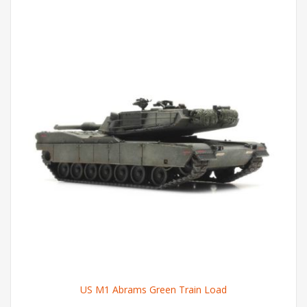
US M1 Abrams Green Train Load