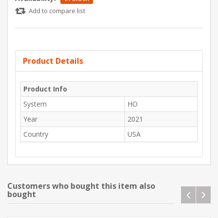
Add to compare list
Product Details
Product Info
System
HO
Year
2021
Country
USA
Customers who bought this item also
bought