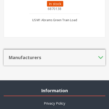
In stock
6870138
US M1 Abrams Green Train Load
Manufacturers
Information
Privacy Policy