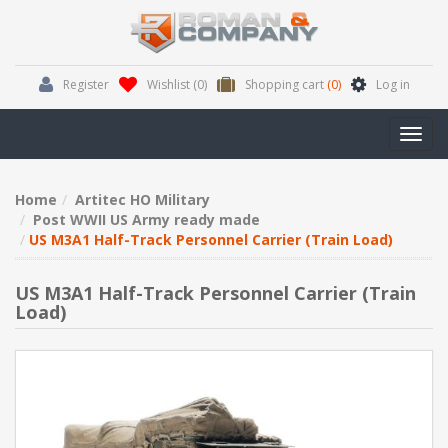
Register
Wishlist
(0)
Shopping cart
(0)
Log in
Toggl
navig
Home
Artitec HO Military
Post WWII US Army ready made
US M3A1 Half-Track Personnel Carrier (Train Load)
US M3A1 Half-Track Personnel Carrier (Train
Load)