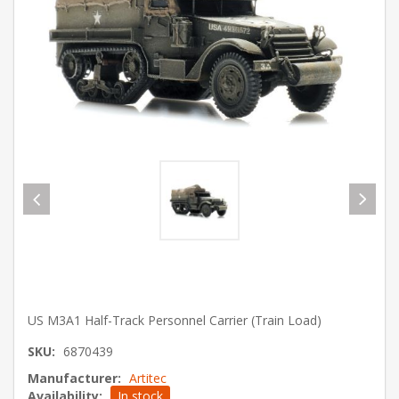
US M3A1 Half-Track Personnel Carrier (Train Load)
SKU:
6870439
Manufacturer:
Artitec
Availability:
In stock