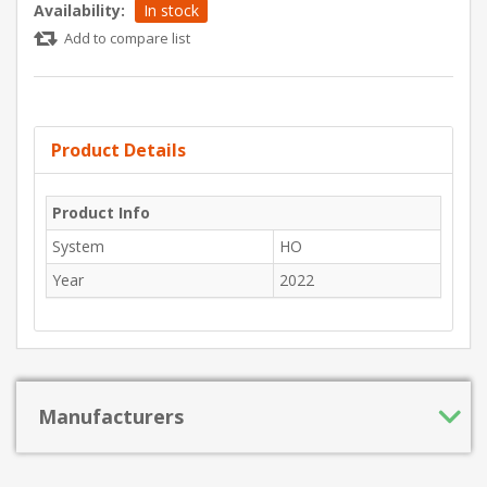
Availability:
In stock
Add to compare list
Product Details
Product Info
System
HO
Year
2022
Manufacturers