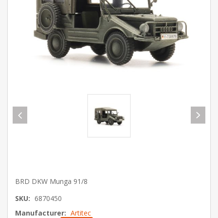
BRD DKW Munga 91/8
SKU:
6870450
Manufacturer:
Artitec