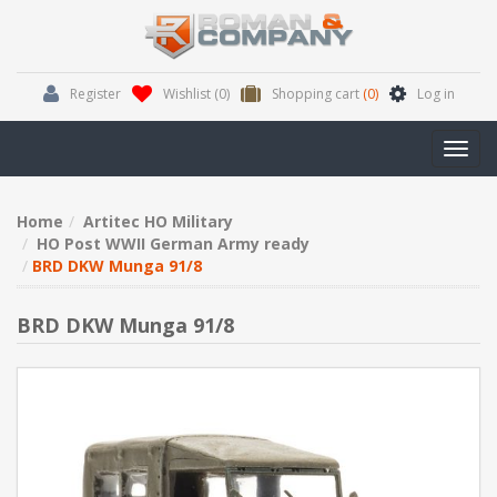
Register
Wishlist
(0)
Shopping cart
(0)
Log in
Toggl
navig
Home
Artitec HO Military
HO Post WWII German Army ready
BRD DKW Munga 91/8
BRD DKW Munga 91/8