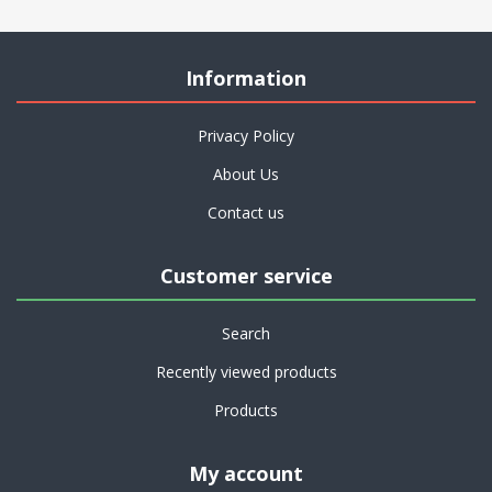
Information
Privacy Policy
About Us
Contact us
Customer service
Search
Recently viewed products
Products
My account