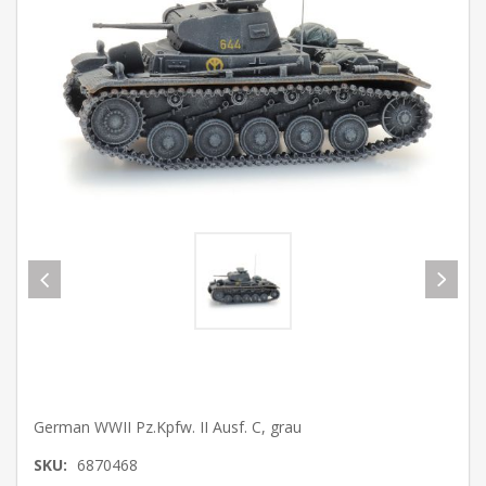
German WWII Pz.Kpfw. II Ausf. C, grau
SKU:
6870468