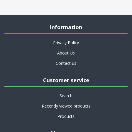
Information
Privacy Policy
About Us
Contact us
Customer service
Search
Recently viewed products
Products