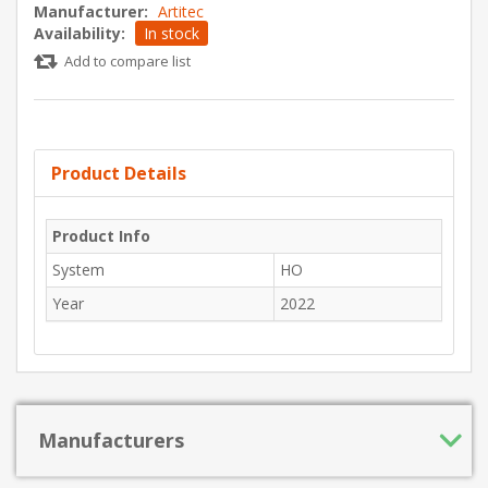
Manufacturer:
Artitec
Availability:
In stock
Add to compare list
Product Details
Product Info
System
HO
Year
2022
Manufacturers