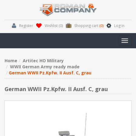
Register
Wishlist
(0)
Shopping cart
(0)
Log in
Toggl
navig
Home
Artitec HO Military
WWII German Army ready made
German WWII Pz.Kpfw. II Ausf. C, grau
German WWII Pz.Kpfw. II Ausf. C, grau