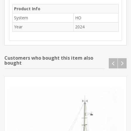
Product Info
System
HO
Year
2024
Customers who bought this item also
bought