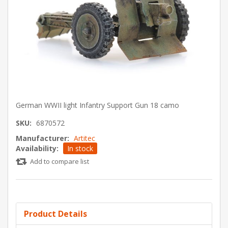
German WWII light Infantry Support Gun 18 camo
SKU:
6870572
Manufacturer:
Artitec
Availability:
In stock
Add to compare list
Product Details