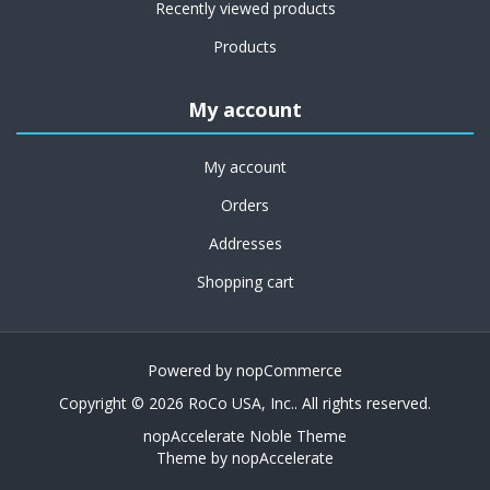
Recently viewed products
Products
My account
My account
Orders
Addresses
Shopping cart
Powered by
nopCommerce
Copyright © 2026 RoCo USA, Inc.. All rights reserved.
nopAccelerate Noble Theme
Theme by
nopAccelerate