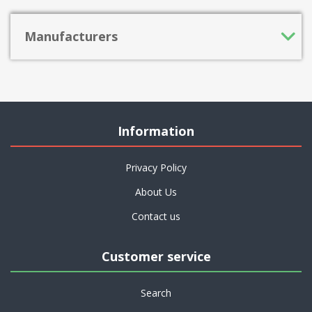
Manufacturers
Information
Privacy Policy
About Us
Contact us
Customer service
Search