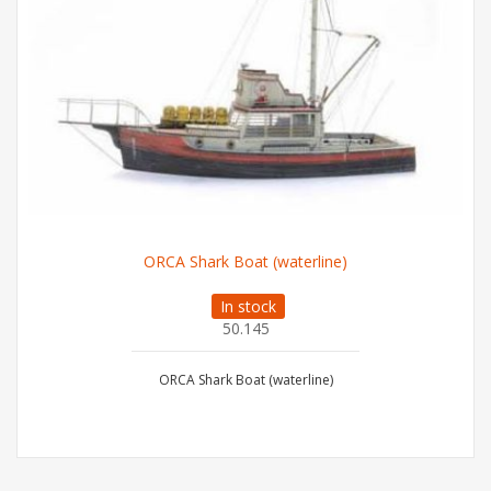
ORCA Shark Boat (waterline)
In stock
50.145
ORCA Shark Boat (waterline)