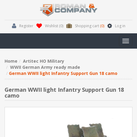
Register
Wishlist
(0)
Shopping cart
(0)
Log in
Toggl
navig
Home
Artitec HO Military
WWII German Army ready made
German WWII light Infantry Support Gun 18 camo
German WWII light Infantry Support Gun 18
camo