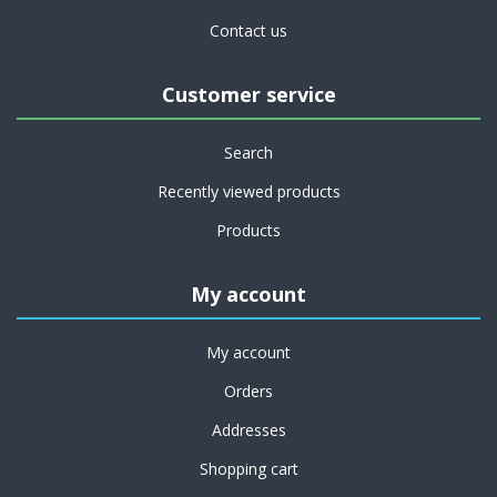
Contact us
Customer service
Search
Recently viewed products
Products
My account
My account
Orders
Addresses
Shopping cart