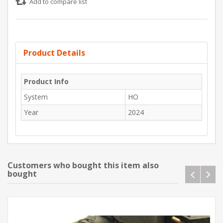
Add to compare list
Product Details
Product Info
System
HO
Year
2024
Customers who bought this item also
bought