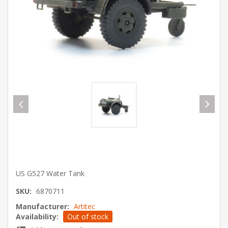
US G527 Water Tank
SKU:
6870711
Manufacturer:
Artitec
Availability:
Out of stock