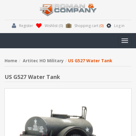
Register
Wishlist
(0)
Shopping cart
(0)
Log in
Toggl
navig
Home
Artitec HO Military
US G527 Water Tank
US G527 Water Tank