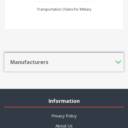
Transportation Chains for Military
Manufacturers
Information
Privacy Policy
About Us