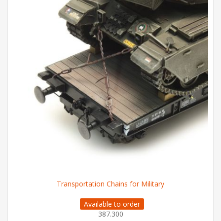
Transportation Chains for Military
Available to order
387.300