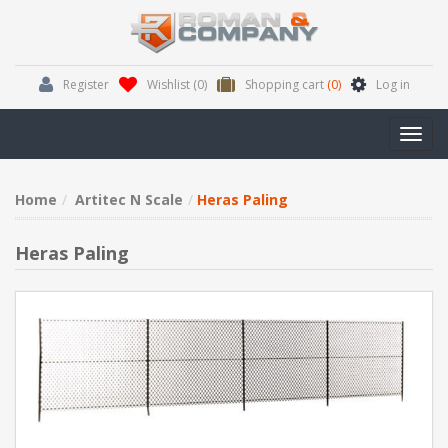
Register
Wishlist
(0)
Shopping cart
(0)
Log in
Toggl
navig
Home
Artitec N Scale
Heras Paling
Heras Paling