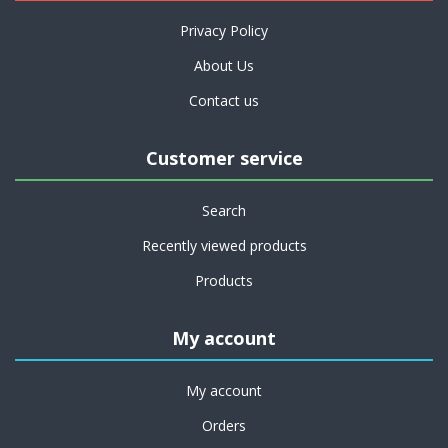
Privacy Policy
About Us
Contact us
Customer service
Search
Recently viewed products
Products
My account
My account
Orders