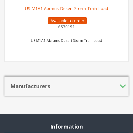
US M1A1 Abrams Desert Storm Train Load
Available to order
6870191
US M1A1 Abrams Desert Storm Train Load
Manufacturers
Information