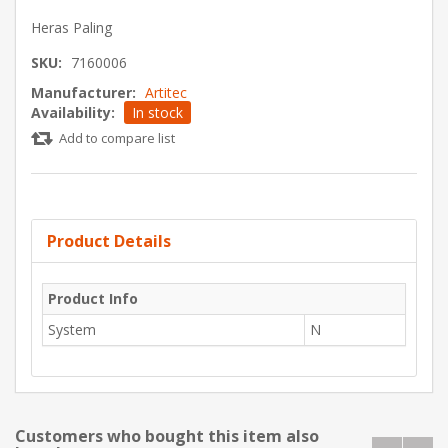
Heras Paling
SKU:
7160006
Manufacturer:
Artitec
Availability:
In stock
Add to compare list
Product Details
Product Info
System
N
Customers who bought this item also