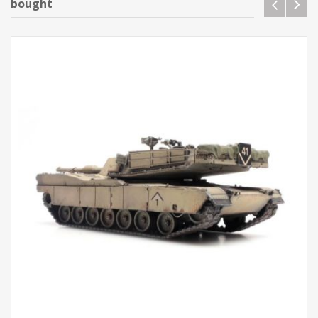
bought