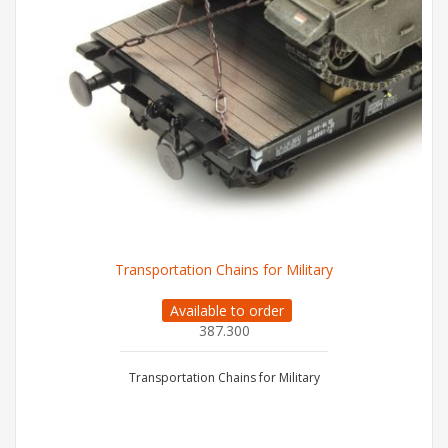
Transportation Chains for Military
Available to order
387.300
Transportation Chains for Military