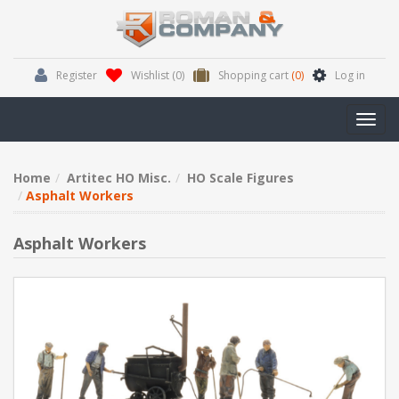
Register
Wishlist
(0)
Shopping cart
(0)
Log in
Toggl
navig
Home
Artitec HO Misc.
HO Scale Figures
Asphalt Workers
Asphalt Workers