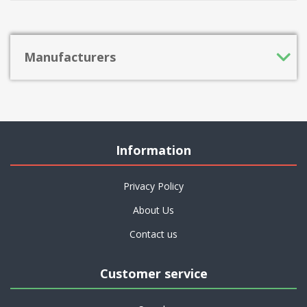
Manufacturers
Information
Privacy Policy
About Us
Contact us
Customer service