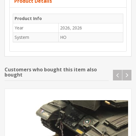
Product Details
Product Info
Year
2026, 2026
System
HO
Customers who bought this item also
bought