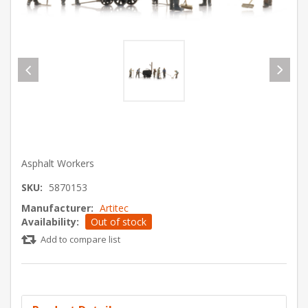
Asphalt Workers
SKU:
5870153
Manufacturer:
Artitec
Availability:
Out of stock
Add to compare list