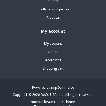
Search
Recently viewed products
Products
My account
My account
Orders
Addresses
Shopping cart
Powered by
nopCommerce
Copyright © 2026 RoCo USA, Inc.. All rights reserved.
nopAccelerate Noble Theme