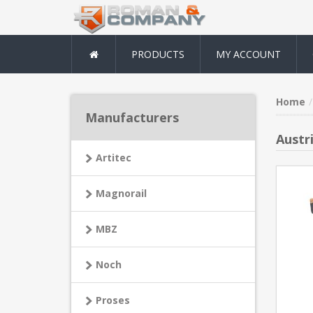
PRODUCTS
MY ACCOUNT
Home
Manufacturers
Austri
Artitec
Magnorail
MBZ
Noch
Proses