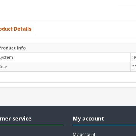
oduct Details
Product Info
System
H
Year
2
mer service
My account
My account