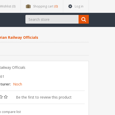
Wishlist
(0)
Shopping cart
(0)
Log in
ian Railway Officials
ailway Officials
261
turer:
Noch
Be the first to review this product
o compare list