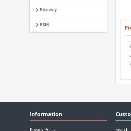
Riteway
RSM
Pr
Information
Custo
Privacy Policy
Search