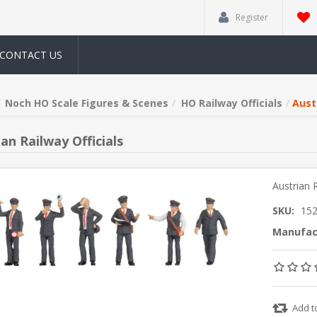
Register
CONTACT US
Noch HO Scale Figures & Scenes
HO Railway Officials
Austr
an Railway Officials
Austrian R
SKU:
15
Manufac
Add t