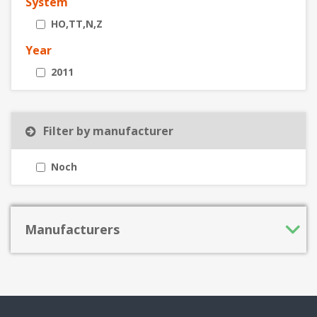
System
HO,TT,N,Z
Year
2011
Filter by manufacturer
Noch
Manufacturers