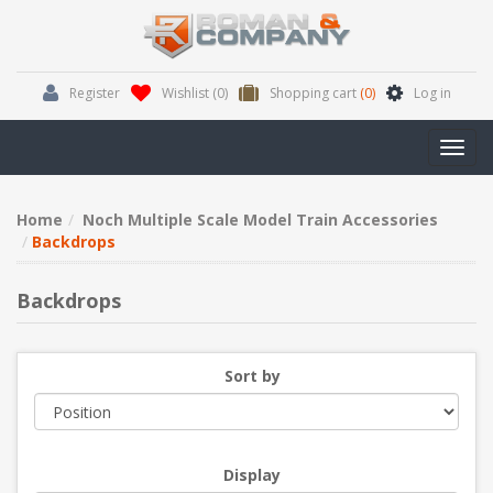
Register
Wishlist
(0)
Shopping cart
(0)
Log in
Toggl
navig
Home
Noch Multiple Scale Model Train Accessories
Backdrops
Backdrops
Sort by
Display