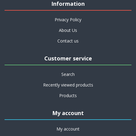
Information
Privacy Policy
About Us
Contact us
Customer service
Search
Recently viewed products
Products
My account
My account