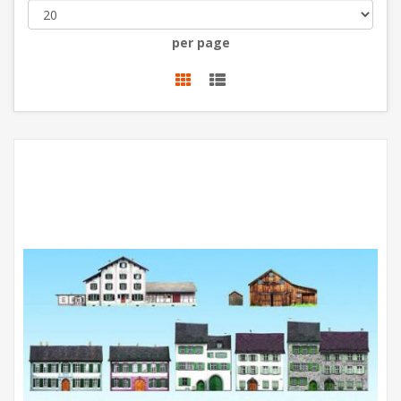
per page