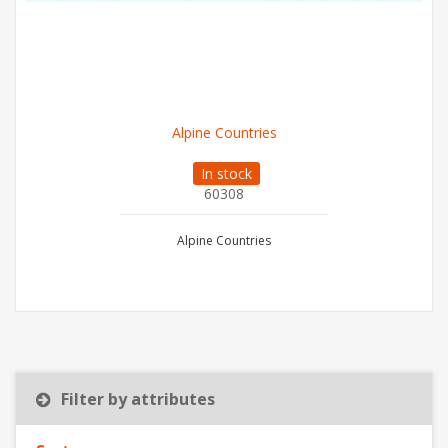
Alpine Countries
In stock
60308
Alpine Countries
Filter by attributes