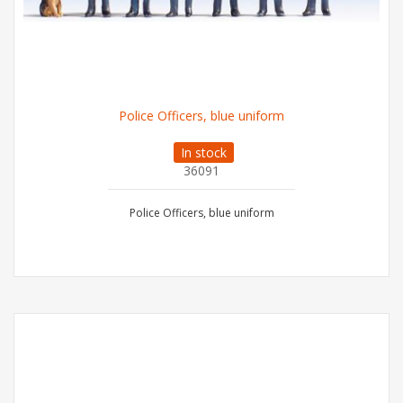
Police Officers, blue uniform
In stock
36091
Police Officers, blue uniform