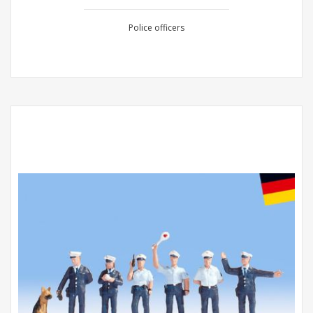
Police officers