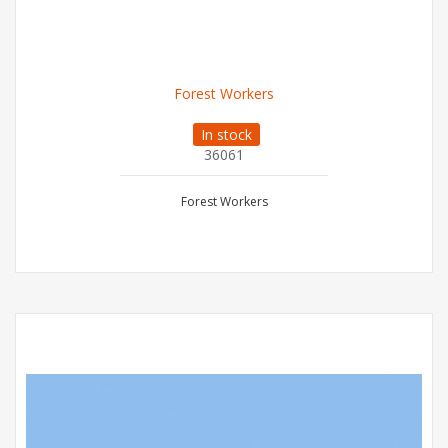
Forest Workers
In stock
36061
Forest Workers