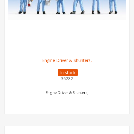
Engine Driver & Shunters,
In stock
36282
Engine Driver & Shunters,