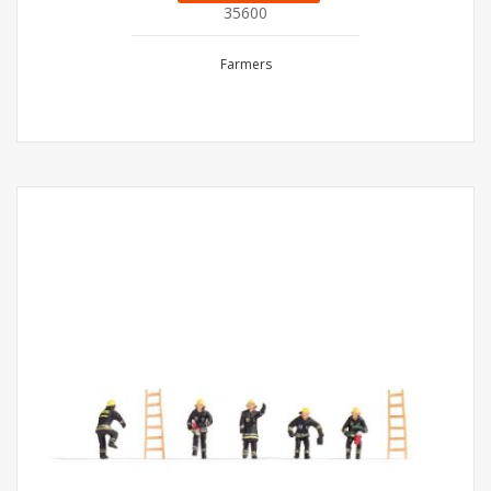
35600
Farmers