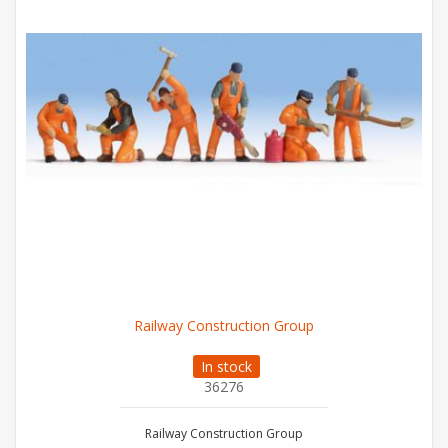
Railway Construction Group
In stock
36276
Railway Construction Group