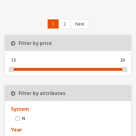
1
2
Next
Filter by price
12
23
Filter by attributes
System
N
Year