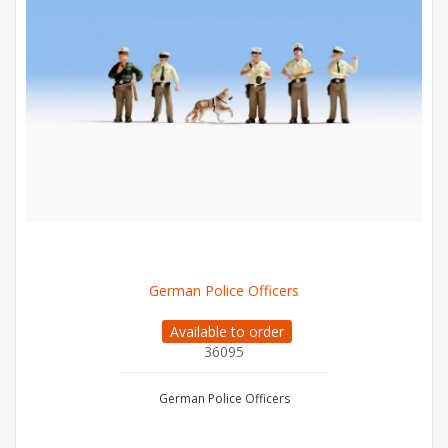
German Police Officers
Available to order
36095
German Police Officers