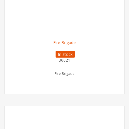
Fire Brigade
In stock
36021
Fire Brigade