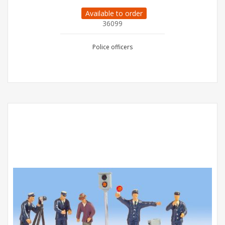
Available to order
36099
Police officers