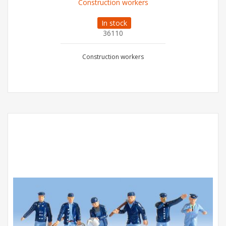
Construction workers
In stock
36110
Construction workers