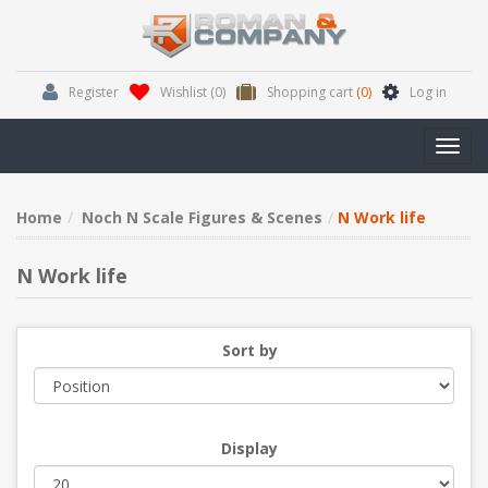
Register
Wishlist
(0)
Shopping cart
(0)
Log in
Toggl
navig
Home
Noch N Scale Figures & Scenes
N Work life
N Work life
Sort by
Display