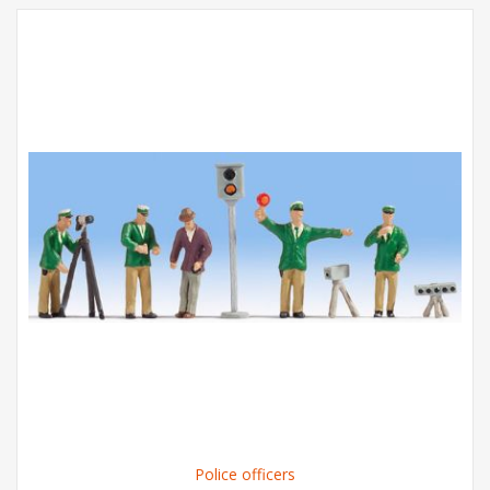
Police officers