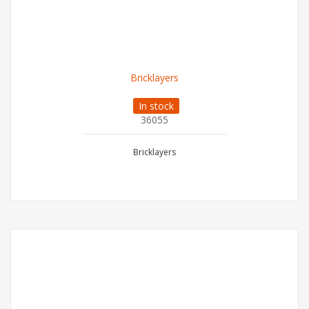
Bricklayers
In stock
36055
Bricklayers