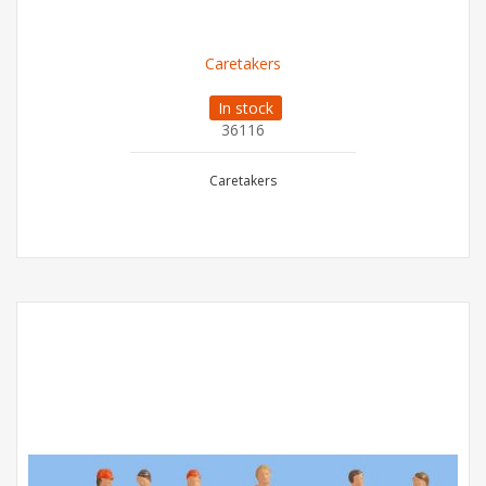
Caretakers
In stock
36116
Caretakers