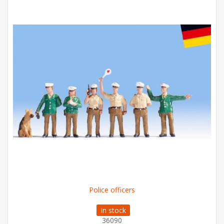
Police officers
In stock
36090