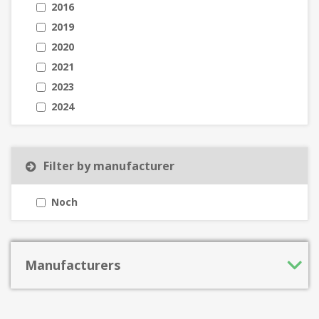
2016
2019
2020
2021
2023
2024
Filter by manufacturer
Noch
Manufacturers