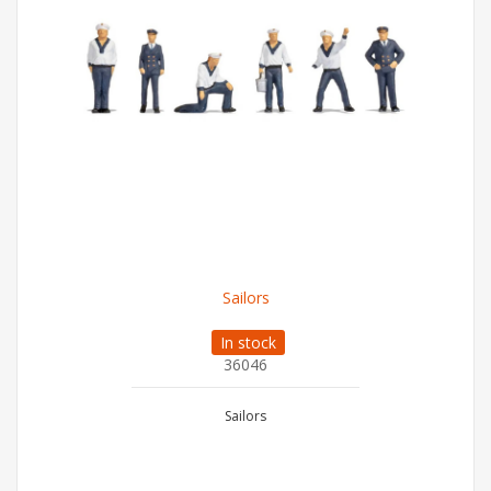
Sailors
In stock
36046
Sailors