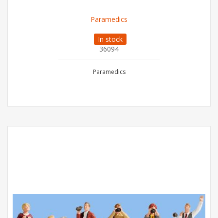
Paramedics
In stock
36094
Paramedics