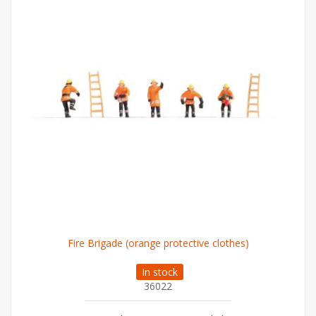
Fire Brigade (orange protective clothes)
In stock
36022