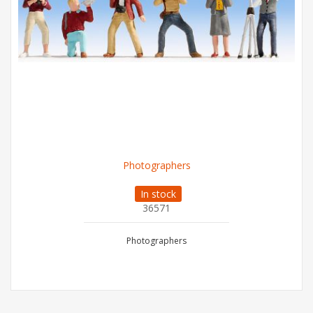
Photographers
In stock
36571
Photographers