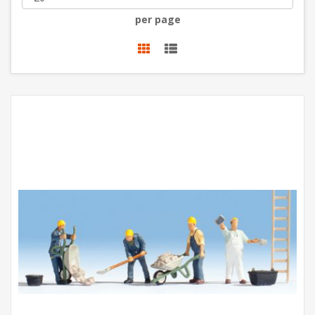
per page