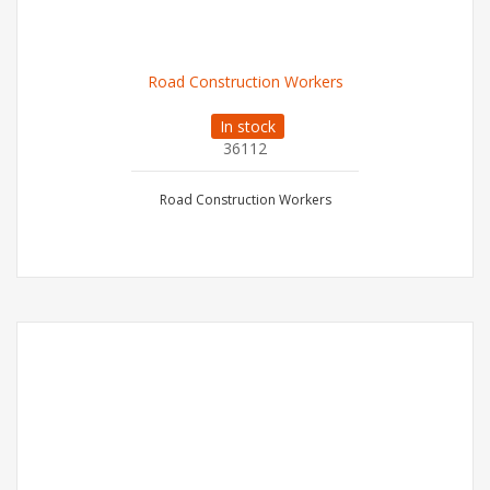
Road Construction Workers
In stock
36112
Road Construction Workers