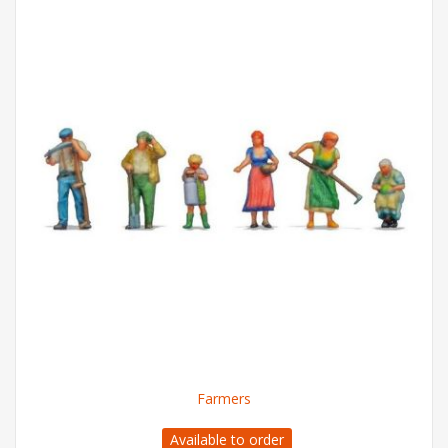
Farmers
Available to order