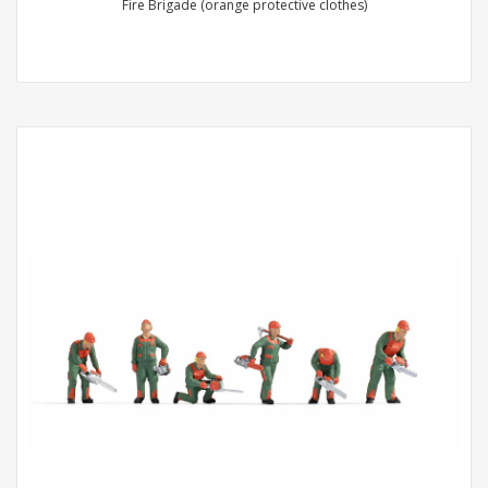
Fire Brigade (orange protective clothes)