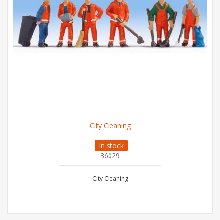
City Cleaning
In stock
36029
City Cleaning