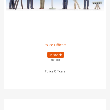
Police Officers
In stock
36100
Police Officers