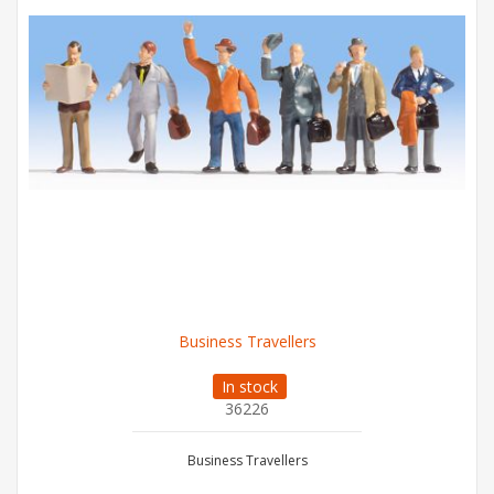
Business Travellers
In stock
36226
Business Travellers