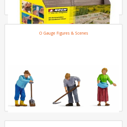
O Gauge Figures & Scenes