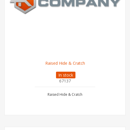
Raised Hide & Cratch
In stock
67137
Raised Hide & Cratch