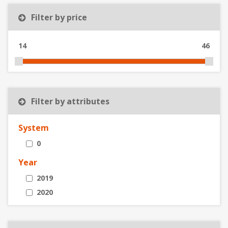
Filter by price
14
46
Filter by attributes
System
0
Year
2019
2020