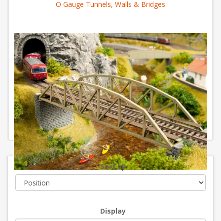
O Gauge Tunnels, Walls & Bridges
Sort by
Display