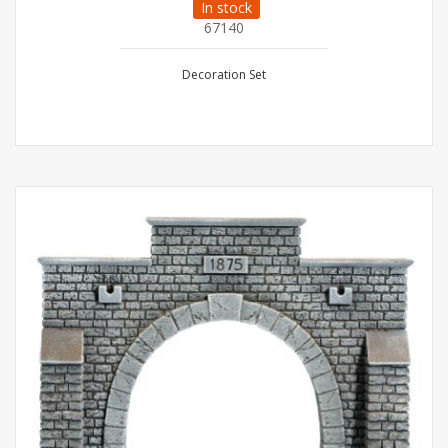
In stock
67140
Decoration Set