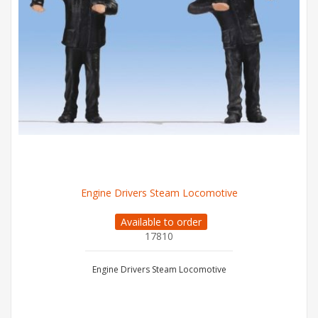
Engine Drivers Steam Locomotive
Available to order
17810
Engine Drivers Steam Locomotive