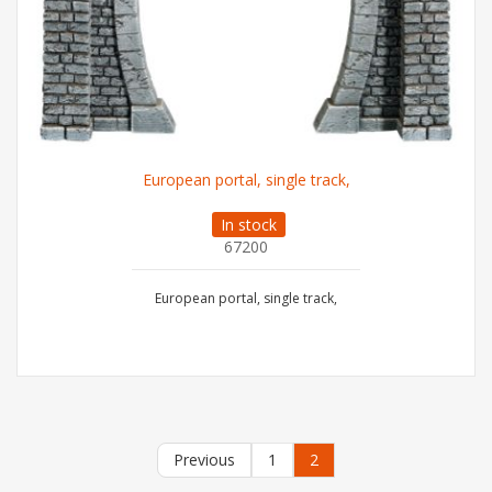
European portal, single track,
In stock
67200
European portal, single track,
Previous
1
2