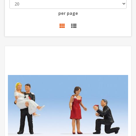
per page