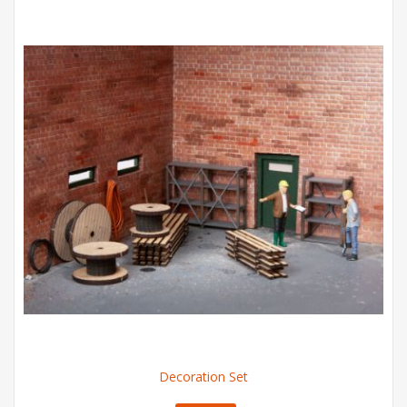
Decoration Set