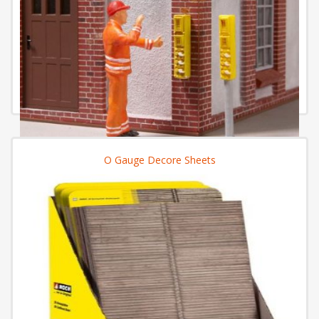
O Gauge Decore Sheets