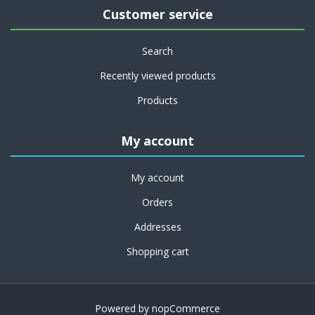
Customer service
Search
Recently viewed products
Products
My account
My account
Orders
Addresses
Shopping cart
Powered by
nopCommerce