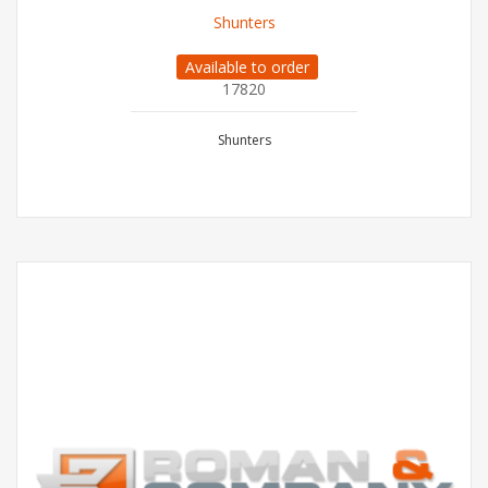
Shunters
Available to order
17820
Shunters