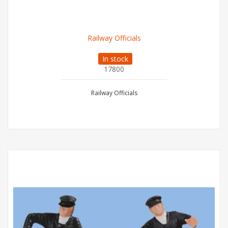
Railway Officials
In stock
17800
Railway Officials