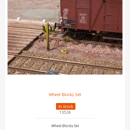
Wheel Blocks Set
In stock
13526
Wheel Blocks Set