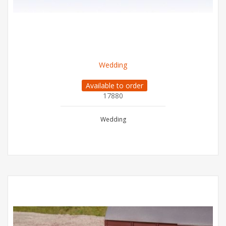
Wedding
Available to order
17880
Wedding