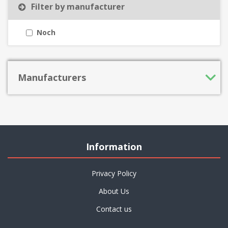
Filter by manufacturer
Noch
Manufacturers
Information
Privacy Policy
About Us
Contact us