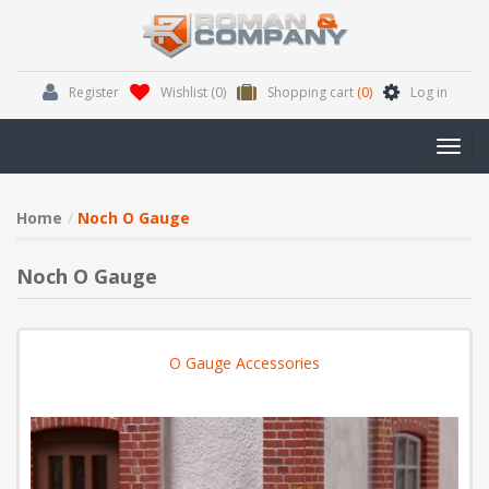
Register
Wishlist
(0)
Shopping cart
(0)
Log in
Toggl
navig
Home
Noch O Gauge
Noch O Gauge
O Gauge Accessories