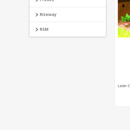
Riteway
RSM
Laser-C