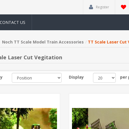
Register
CONTACT US
Noch TT Scale Model Train Accessories
TT Scale Laser Cut 
ale Laser Cut Vegitation
by
Display
per