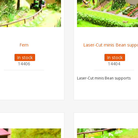
Fern
Laser-Cut minis Bean supp
In stock
In stock
14406
14404
Laser-Cut minis Bean supports