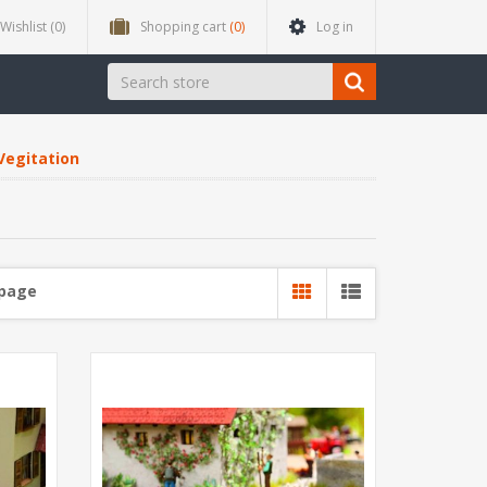
Wishlist
(0)
Shopping cart
(0)
Log in
Vegitation
 page