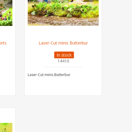
orts
Laser-Cut minis Butterbur
In stock
14410
Laser-Cut minis Butterbur