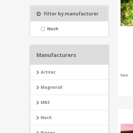
Filter by manufacturer
Noch
Manufacturers
Artitec
Fern
Magnorail
MBZ
Noch
Proses