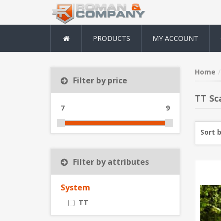
PRODUCTS
MY ACCOUNT
Home
Filter by price
TT Sc
7
9
Sort 
Filter by attributes
System
TT