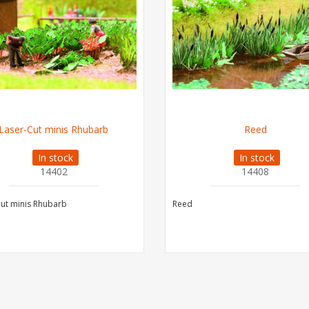
Laser-Cut minis Rhubarb
Reed
In stock
In stock
14402
14408
ut minis Rhubarb
Reed