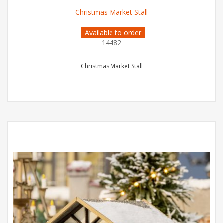
Christmas Market Stall
Available to order
14482
Christmas Market Stall