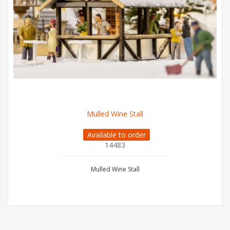
Mulled Wine Stall
Available to order
14483
Mulled Wine Stall