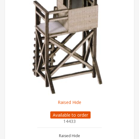
Raised Hide
Available to order
14433
Raised Hide