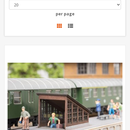
per page