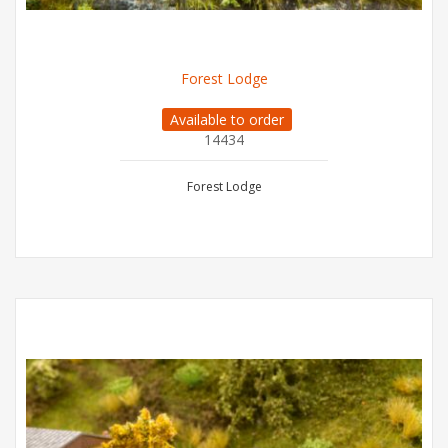
Forest Lodge
Available to order
14434
Forest Lodge