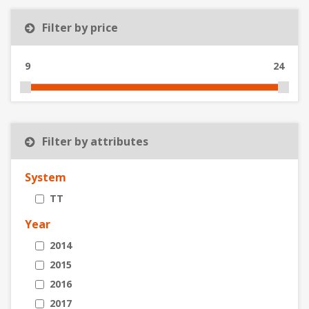
Filter by price
9
24
Filter by attributes
System
TT
Year
2014
2015
2016
2017