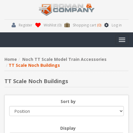
Register
Wishlist
(0)
Shopping cart
(0)
Log in
Toggl
navig
Home
Noch TT Scale Model Train Accessories
TT Scale Noch Buildings
TT Scale Noch Buildings
Sort by
Display