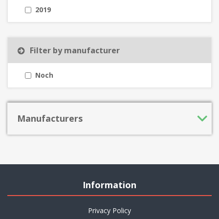
2019
Filter by manufacturer
Noch
Manufacturers
Information
Privacy Policy