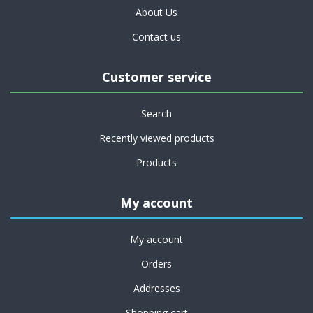
About Us
Contact us
Customer service
Search
Recently viewed products
Products
My account
My account
Orders
Addresses
Shopping cart