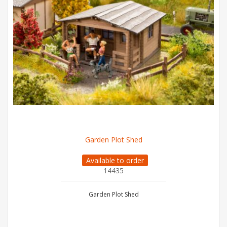
Garden Plot Shed
Available to order
14435
Garden Plot Shed