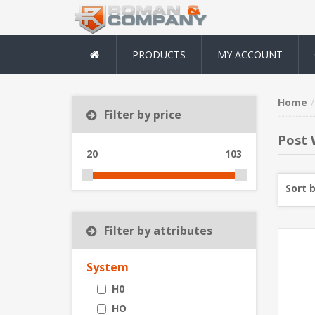
PRODUCTS
MY ACCOUNT
Home
Filter by price
Post 
20
103
Sort 
Filter by attributes
System
H0
HO