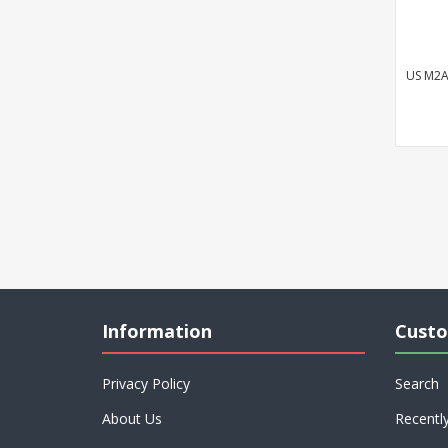
US M2A
Information
Custo
Privacy Policy
Search
About Us
Recentl