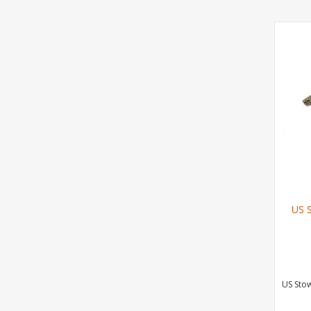
US 
US Sto