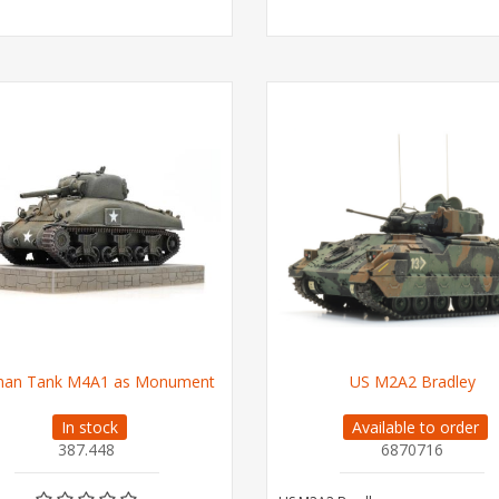
man Tank M4A1 as Monument
US M2A2 Bradley
In stock
Available to order
387.448
6870716