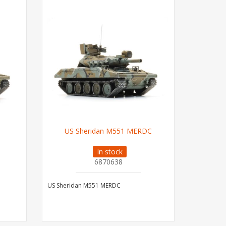
US Sheridan M551 MERDC
In stock
6870638
US Sheridan M551 MERDC