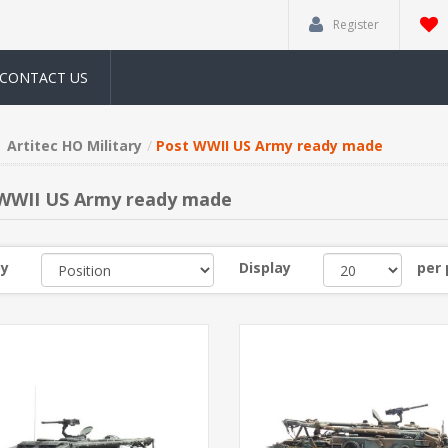
Register
CONTACT US
Artitec HO Military
Post WWII US Army ready made
WWII US Army ready made
by
Display
per