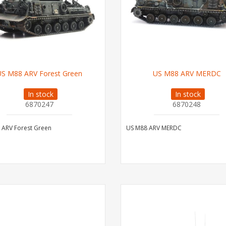
US M88 ARV Forest Green
US M88 ARV MERDC
In stock
In stock
6870247
6870248
 ARV Forest Green
US M88 ARV MERDC