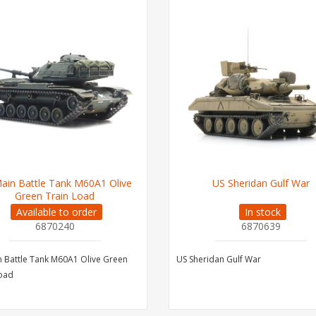
ain Battle Tank M60A1 Olive
US Sheridan Gulf War
Green Train Load
Available to order
In stock
6870240
6870639
 Battle Tank M60A1 Olive Green
US Sheridan Gulf War
Load