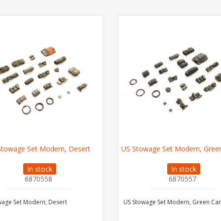
Stowage Set Modern, Desert
US Stowage Set Modern, Gre
In stock
In stock
6870558
6870557
wage Set Modern, Desert
US Stowage Set Modern, Green C