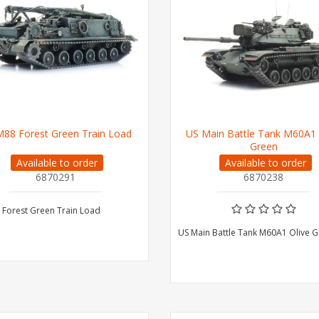
88 Forest Green Train Load
US Main Battle Tank M60A1 
Green
Available to order
Available to order
6870291
6870238
 Forest Green Train Load
US Main Battle Tank M60A1 Olive 