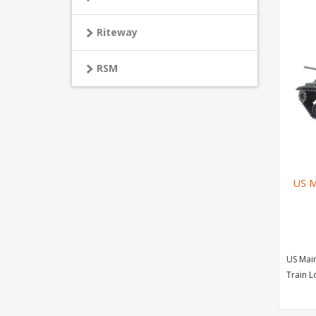
Riteway
RSM
US M
US Main
Train 