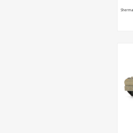
Sherma