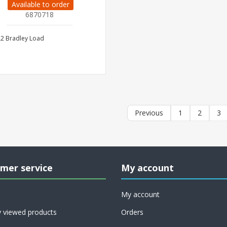
Available to order
6870718
2 Bradley Load
Previous
1
2
3
mer service
My account
My account
y viewed products
Orders