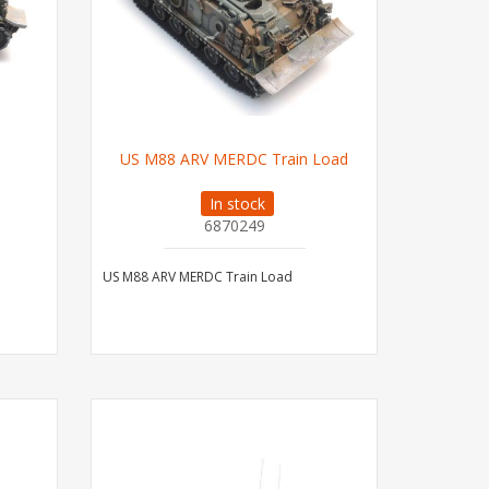
US M88 ARV MERDC Train Load
In stock
6870249
US M88 ARV MERDC Train Load