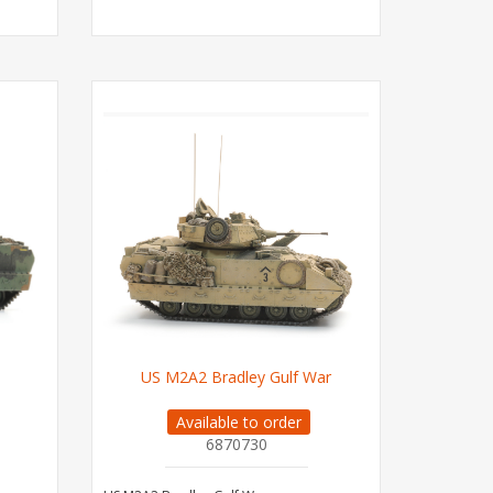
US M2A2 Bradley Gulf War
Available to order
6870730