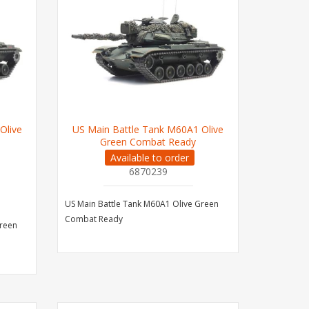
Olive
US Main Battle Tank M60A1 Olive
Green Combat Ready
Available to order
6870239
US Main Battle Tank M60A1 Olive Green
Combat Ready
Green