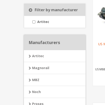
Filter by manufacturer
Artitec
Manufacturers
US M
Artitec
Magnorail
US M88
MBZ
Noch
Proses