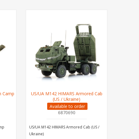
en Camp
US/UA M142 HIMARS Armored Cab
(US / Ukraine)
Available to order
6870690
amp
US/UA M142 HIMARS Armored Cab (US /
Ukraine)