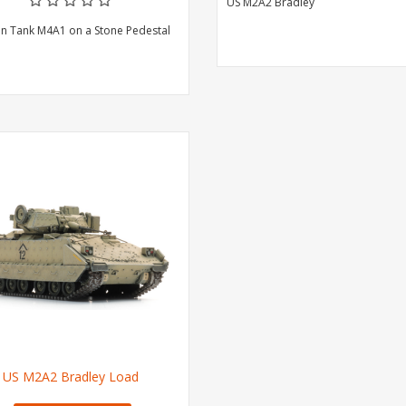
US M2A2 Bradley
n Tank M4A1 on a Stone Pedestal
US M2A2 Bradley Load