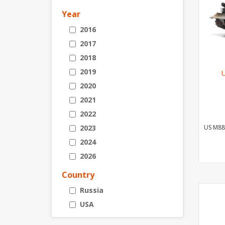
Year
2016
2017
2018
2019
2020
2021
2022
2023
US M88
2024
2026
Country
Russia
USA