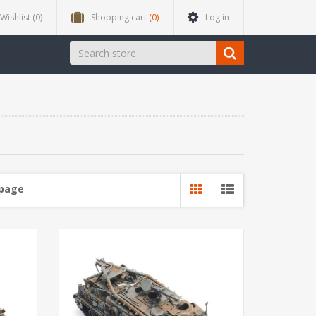
Wishlist
(0)
Shopping cart
(0)
Log in
 page