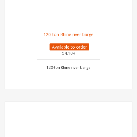
120-ton Rhine river barge
Available to order
54.104
120-ton Rhine river barge