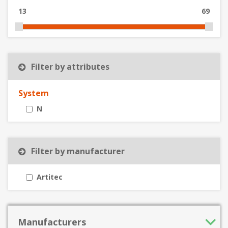
13
69
Filter by attributes
System
N
Filter by manufacturer
Artitec
Manufacturers