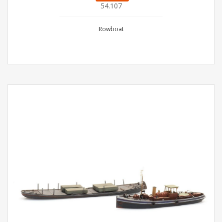
54.107
Rowboat