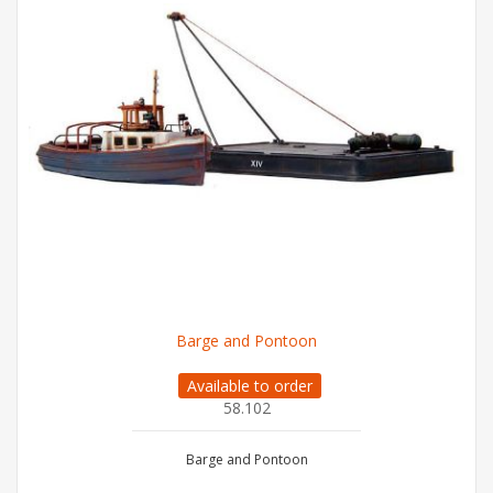
Barge and Pontoon
Available to order
58.102
Barge and Pontoon