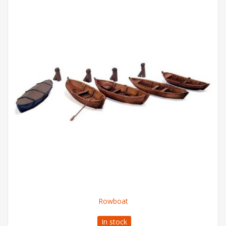
Rowboat
In stock