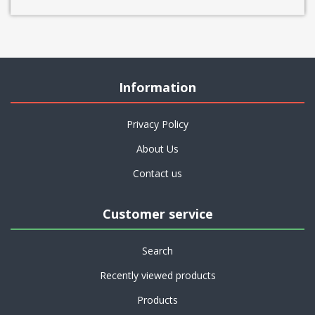
Information
Privacy Policy
About Us
Contact us
Customer service
Search
Recently viewed products
Products