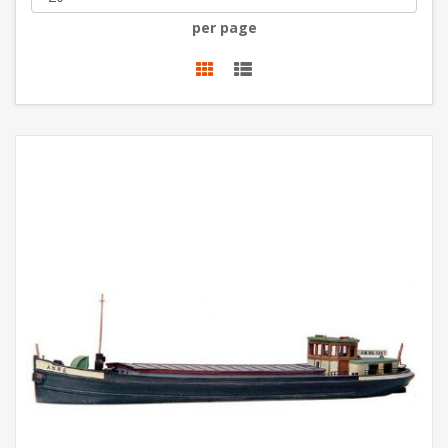
per page