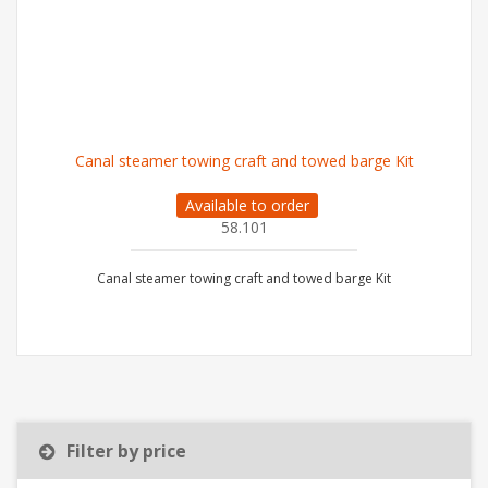
Canal steamer towing craft and towed barge Kit
Available to order
58.101
Canal steamer towing craft and towed barge Kit
Filter by price