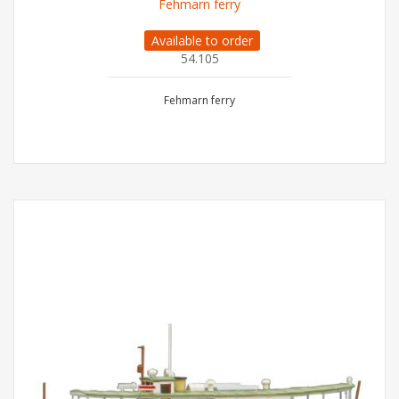
Fehmarn ferry
Available to order
54.105
Fehmarn ferry