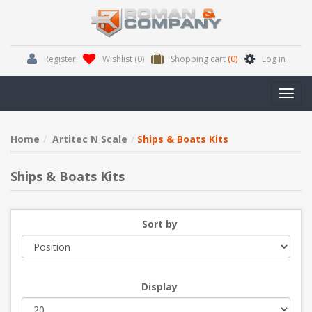
Register
Wishlist
(0)
Shopping cart
(0)
Log in
Toggl
navig
Home
Artitec N Scale
Ships & Boats Kits
Ships & Boats Kits
Sort by
Display