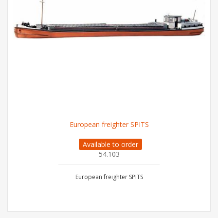
European freighter SPITS
Available to order
54.103
European freighter SPITS