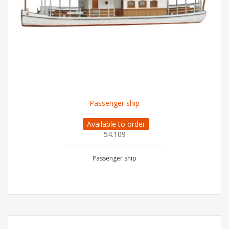
Passenger ship
Available to order
54.109
Passenger ship