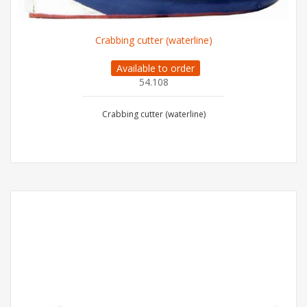
Crabbing cutter (waterline)
Available to order
54.108
Crabbing cutter (waterline)