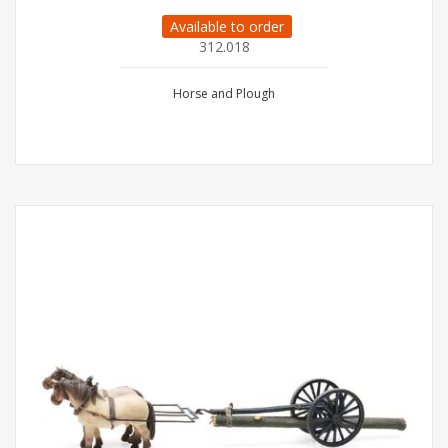
Available to order
312.018
Horse and Plough