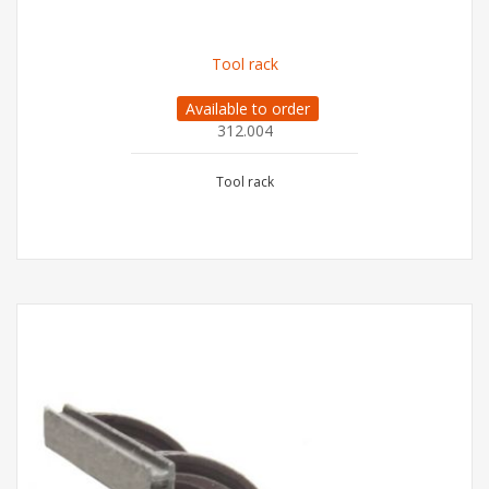
Tool rack
Available to order
312.004
Tool rack