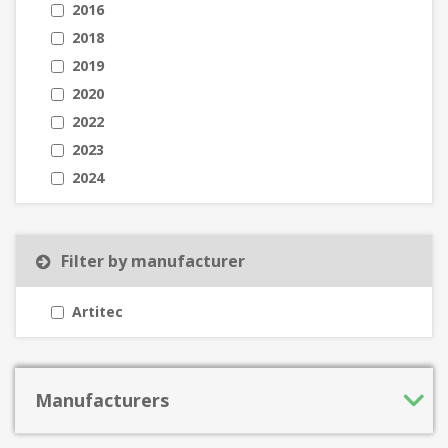
2016
2018
2019
2020
2022
2023
2024
Filter by manufacturer
Artitec
Manufacturers