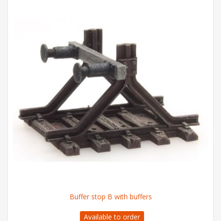
Buffer stop B with buffers
Available to order