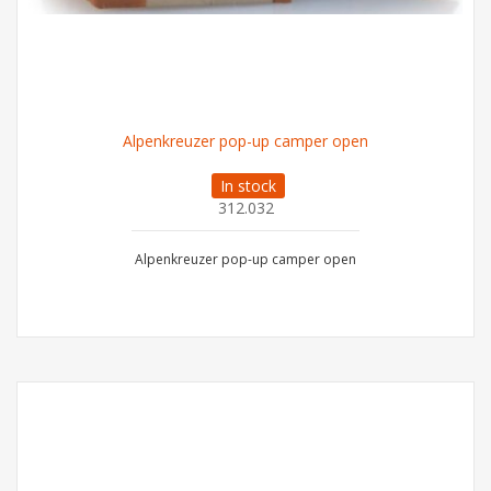
Alpenkreuzer pop-up camper open
In stock
312.032
Alpenkreuzer pop-up camper open