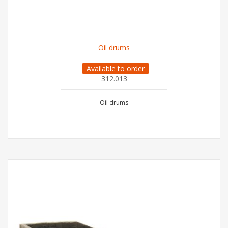
Oil drums
Available to order
312.013
Oil drums