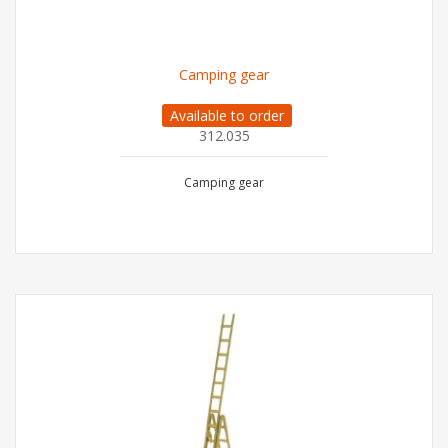
Camping gear
Available to order
312.035
Camping gear