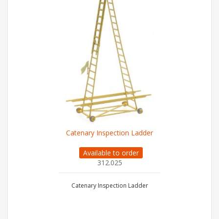
Catenary Inspection Ladder
Available to order
312.025
Catenary Inspection Ladder