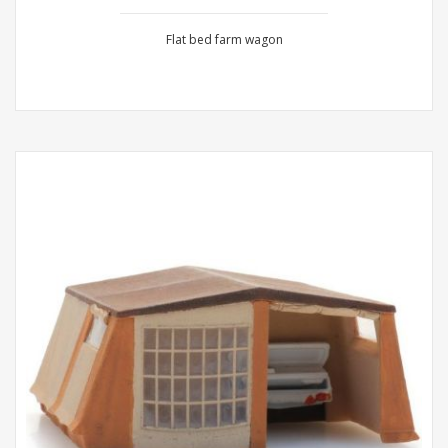
Flat bed farm wagon