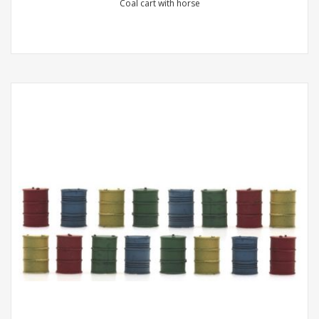
Coal cart with horse