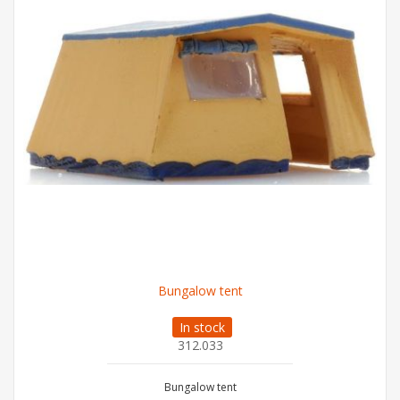
Bungalow tent
In stock
312.033
Bungalow tent