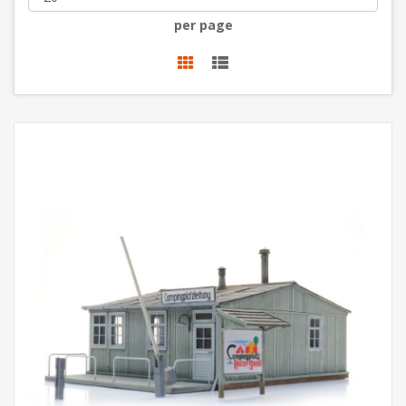
per page