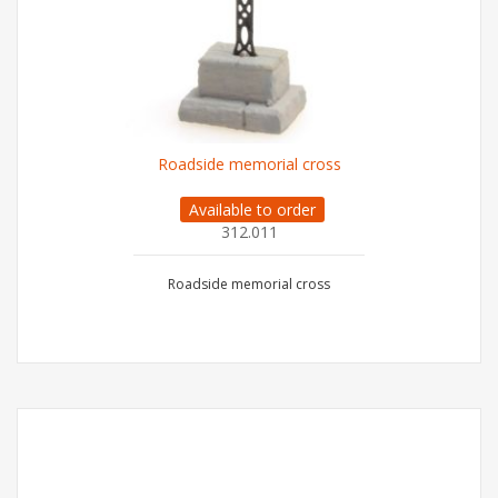
Roadside memorial cross
Available to order
312.011
Roadside memorial cross