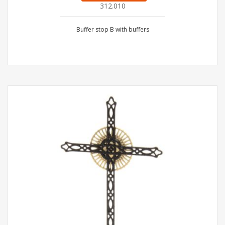
312.010
Buffer stop B with buffers