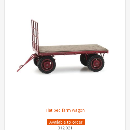
Flat bed farm wagon
Available to order
312.021