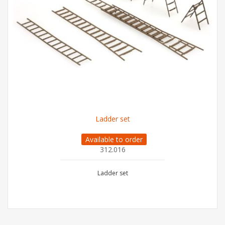
Ladder set
Available to order
312.016
Ladder set