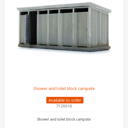
Shower and toilet block campsite
Available to order
7120016
Shower and toilet block campsite