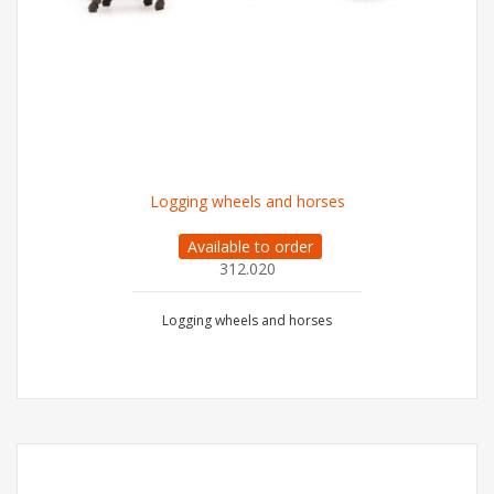
Logging wheels and horses
Available to order
312.020
Logging wheels and horses