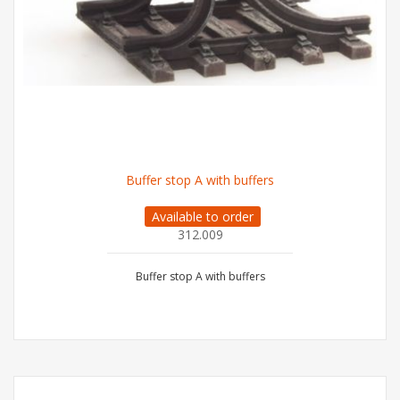
Buffer stop A with buffers
Available to order
312.009
Buffer stop A with buffers