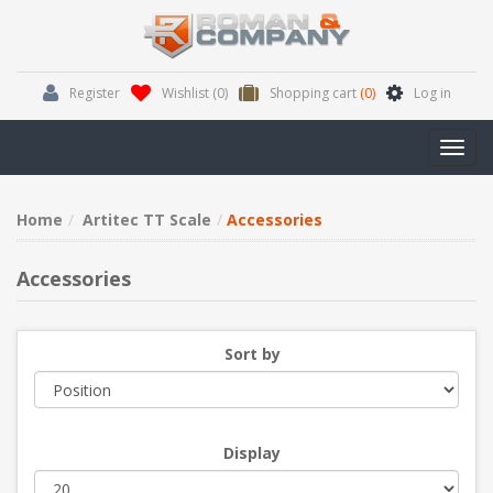
Register
Wishlist
(0)
Shopping cart
(0)
Log in
Toggl
navig
Home
Artitec TT Scale
Accessories
Accessories
Sort by
Display