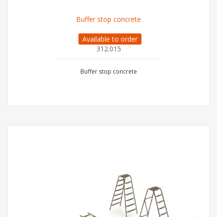
Buffer stop concrete
Available to order
312.015
Buffer stop concrete