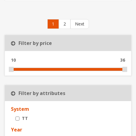
1
2
Next
Filter by price
10
36
Filter by attributes
System
TT
Year