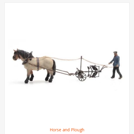
Horse and Plough