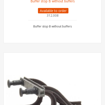
Buffer stop B without buffers
Available to order
312.008
Buffer stop B without buffers