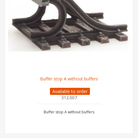
Buffer stop A without buffers
Available to order
312.007
Buffer stop A without buffers