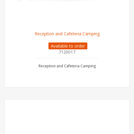
Reception and Cafeteria Camping
Available to order
7120017
Reception and Cafeteria Camping