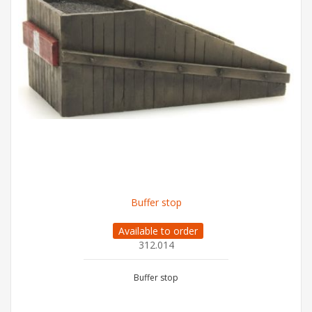
Buffer stop
Available to order
312.014
Buffer stop