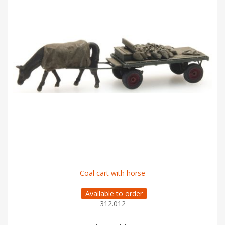
Coal cart with horse
Available to order
312.012