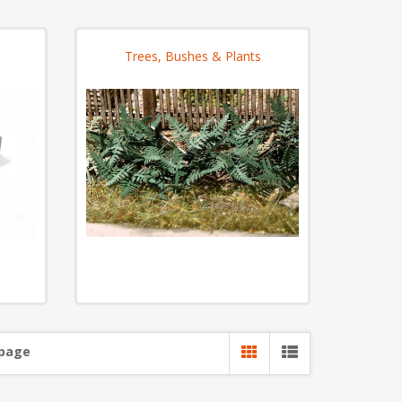
Trees, Bushes & Plants
 page