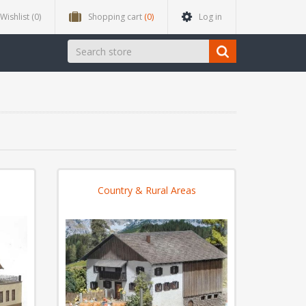
Wishlist
(0)
Shopping cart
(0)
Log in
Country & Rural Areas