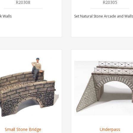
R20308
R20305
ck Walls
Set Natural Stone Arcade and Wall
Small Stone Bridge
Underpass