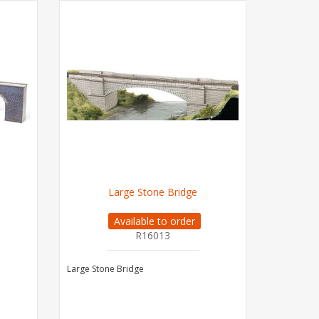
Large Stone Bridge
Available to order
R16013
Large Stone Bridge