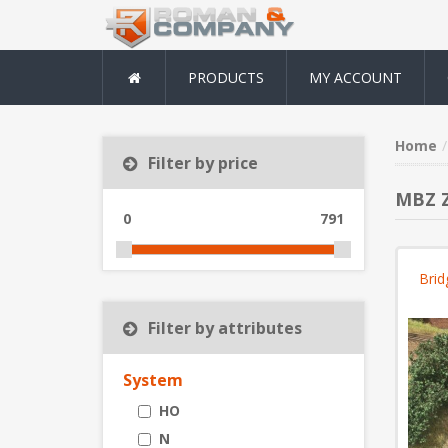
PRODUCTS
MY ACCOUNT
Home
Filter by price
MBZ Z
0
791
Brid
Filter by attributes
System
HO
N