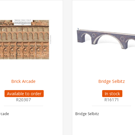
Brick Arcade
Bridge Selbitz
Available to order
In stock
R20307
R16171
rcade
Bridge Selbitz