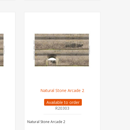
Natural Stone Arcade 2
Available to order
R20303
Natural Stone Arcade 2