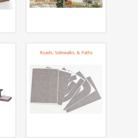
Roads, Sidewalks, & Paths