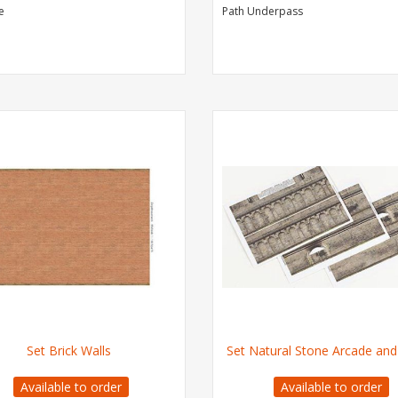
e
Path Underpass
Set Brick Walls
Set Natural Stone Arcade and
Available to order
Available to order