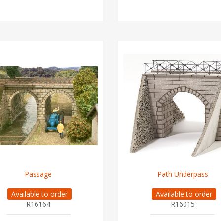
Passage
Path Underpass
Available to order
Available to order
R16164
R16015