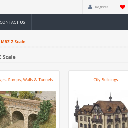
Register
CONTACT US
MBZ Z Scale
 Scale
ges, Ramps, Walls & Tunnels
City Buildings