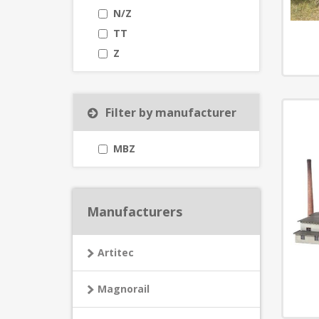
N/Z
TT
Z
Filter by manufacturer
MBZ
Manufacturers
Artitec
Magnorail