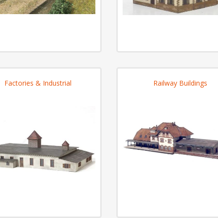
Factories & Industrial
Railway Buildings