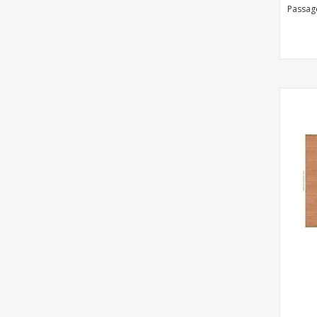
Passag