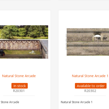
Natural Stone Arcade
Natural Stone Arcade 1
In stock
Available to order
R20301
R20302
 Stone Arcade
Natural Stone Arcade 1