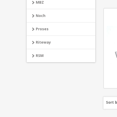
MBZ
Noch
Proses
Riteway
RSM
Sort 