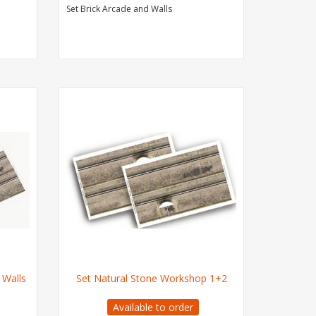
Set Brick Arcade and Walls
 Walls
Set Natural Stone Workshop 1+2
Available to order