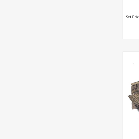
Set Bri