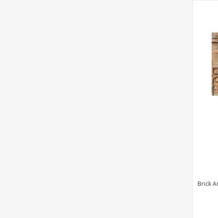
Brick A