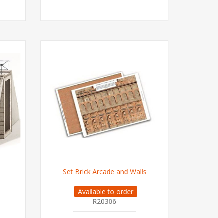
Set Brick Arcade and Walls
Available to order
R20306