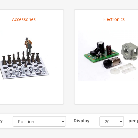
Accessories
Electronics
by
Display
per