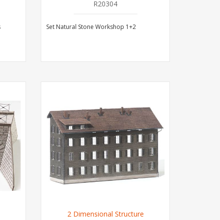
R20304
s
Set Natural Stone Workshop 1+2
2 Dimensional Structure