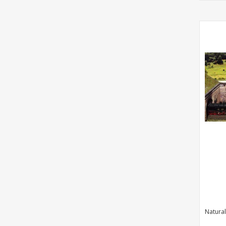
Natural