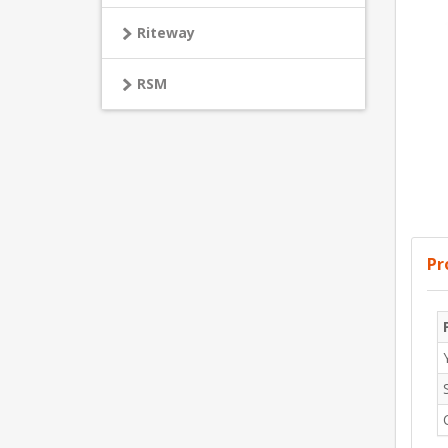
Riteway
RSM
Pr