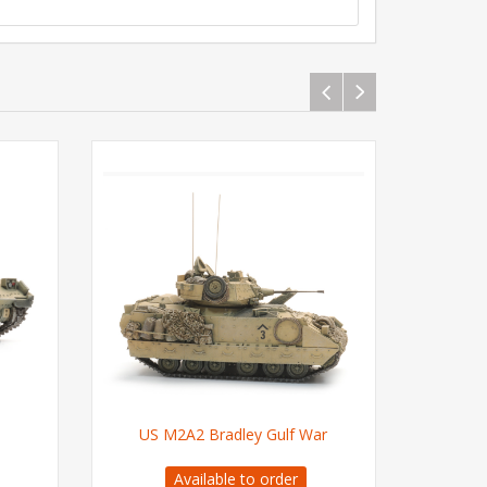
US M2A2 Bradley Gulf War
US M2A
Available to order