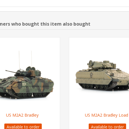
ers who bought this item also bought
US M2A2 Bradley
US M2A2 Bradley Load
Available to order
Available to order