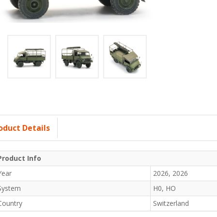
oduct Details
Product Info
Year
2026, 2026
System
H0, HO
Country
Switzerland