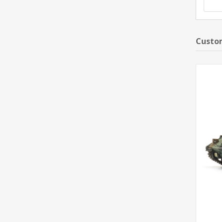
Custom