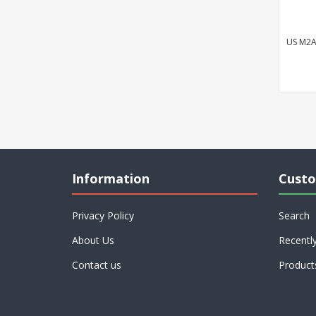
US M2A
Information
Custo
Privacy Policy
Search
About Us
Recentl
Contact us
Product