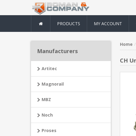
PRODUCTS
MY ACCOUNT
Home
Manufacturers
CH Un
Artitec
Magnorail
MBZ
Noch
Proses