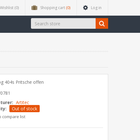
Wishlist
(0)
Shopping cart
(0)
Log in
g 404s Pritsche offen
70781
turer:
Artitec
ity:
Out of stock
o compare list