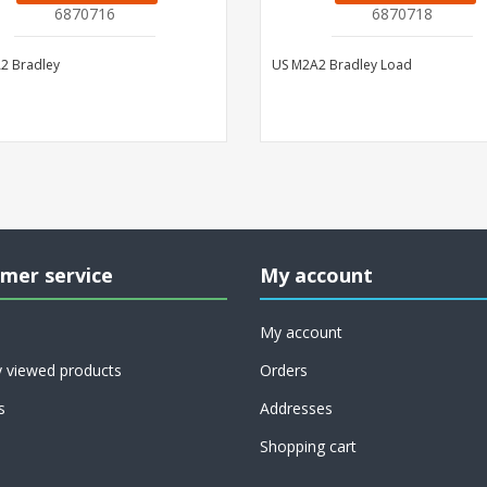
6870716
6870718
2 Bradley
US M2A2 Bradley Load
mer service
My account
My account
y viewed products
Orders
s
Addresses
Shopping cart