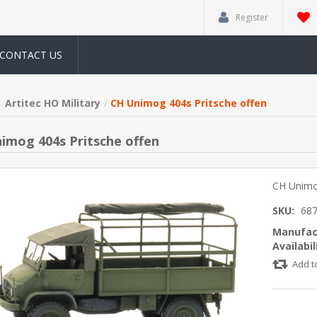
Register
CONTACT US
Artitec HO Military
CH Unimog 404s Pritsche offen
imog 404s Pritsche offen
CH Unimo
SKU:
68
Manufac
Availabil
Add t