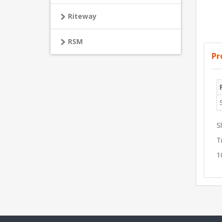
Riteway
RSM
Pr
S
T
1