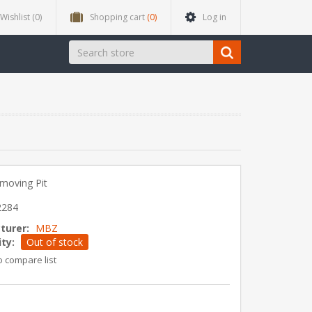
Wishlist
(0)
Shopping cart
(0)
Log in
moving Pit
2284
turer:
MBZ
ity:
Out of stock
o compare list