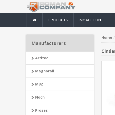
PRODUCTS
MY ACCOUNT
Home
Manufacturers
Cinde
Artitec
Magnorail
MBZ
Noch
Proses