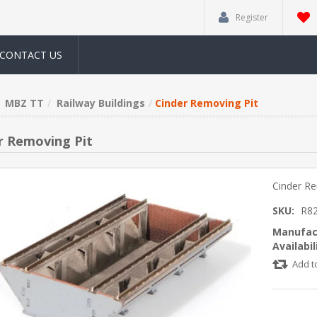
Register
CONTACT US
MBZ TT
Railway Buildings
Cinder Removing Pit
r Removing Pit
Cinder Re
SKU:
R8
Manufac
Availabil
Add t