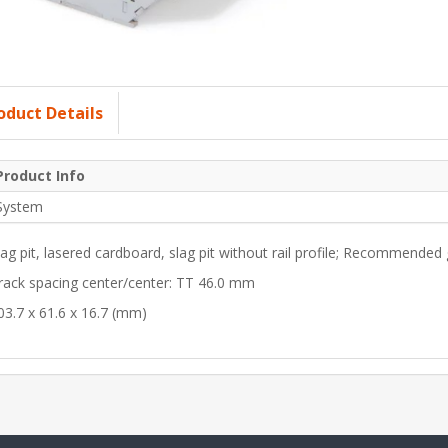
oduct Details
Product Info
System
lag pit, lasered cardboard, slag pit without rail profile; Recommended
rack spacing center/center: TT 46.0 mm
03.7 x 61.6 x 16.7 (mm)