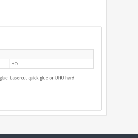
HO
 glue: Lasercut quick glue or UHU hard