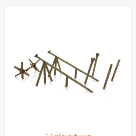
D-Day beach obstacles