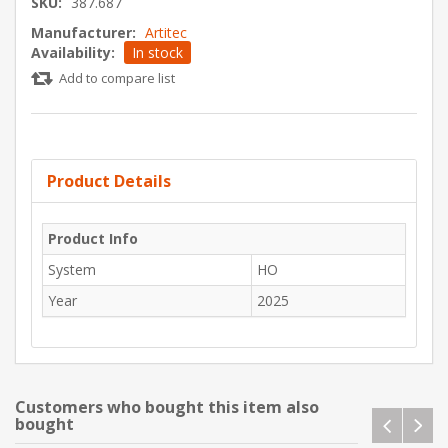
SKU:
387.687
Manufacturer:
Artitec
Availability:
In stock
Add to compare list
Product Details
Product Info
System
HO
Year
2025
Customers who bought this item also
bought