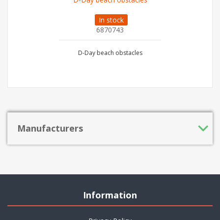
In stock
6870743
D-Day beach obstacles
Manufacturers
Information