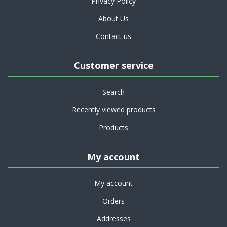
Privacy Policy
About Us
Contact us
Customer service
Search
Recently viewed products
Products
My account
My account
Orders
Addresses