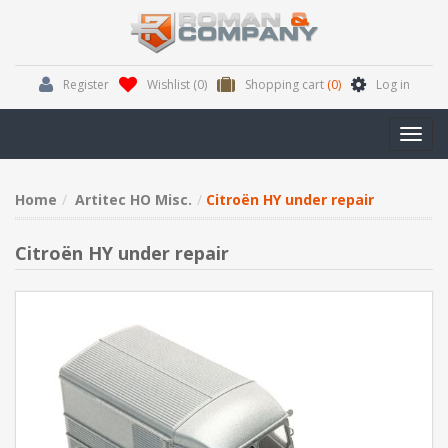
Register
Wishlist
(0)
Shopping cart
(0)
Log in
Toggl
navig
Home
Artitec HO Misc.
Citroën HY under repair
Citroën HY under repair