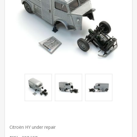
Citroën HY under repair