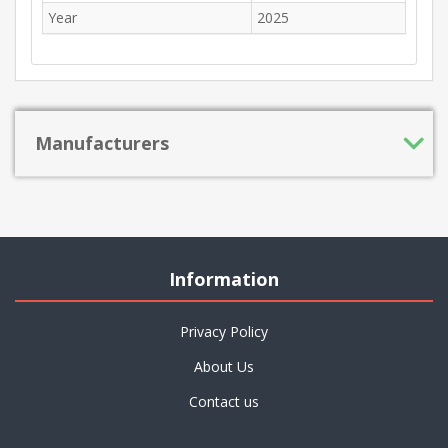
Year
2025
Manufacturers
Information
Privacy Policy
About Us
Contact us