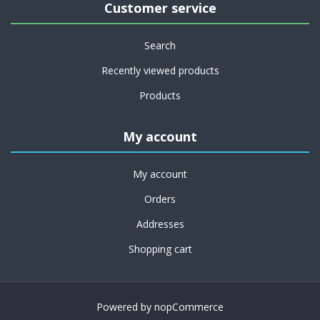
Customer service
Search
Recently viewed products
Products
My account
My account
Orders
Addresses
Shopping cart
Powered by
nopCommerce