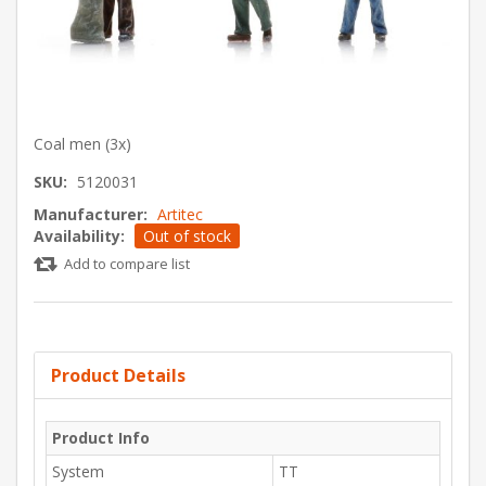
Coal men (3x)
SKU:
5120031
Manufacturer:
Artitec
Availability:
Out of stock
Add to compare list
Product Details
Product Info
System
TT