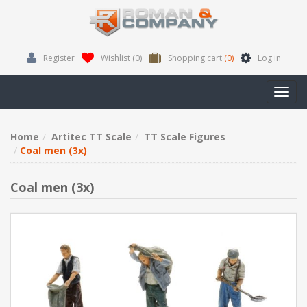
Register
Wishlist
(0)
Shopping cart
(0)
Log in
Toggl
navig
Home
Artitec TT Scale
TT Scale Figures
Coal men (3x)
Coal men (3x)