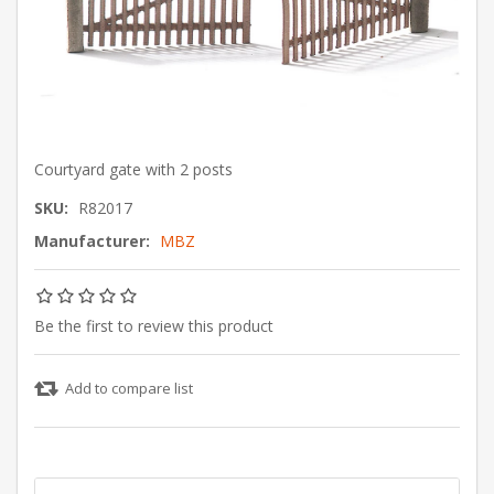
Courtyard gate with 2 posts
SKU:
R82017
Manufacturer:
MBZ
Be the first to review this product
Add to compare list