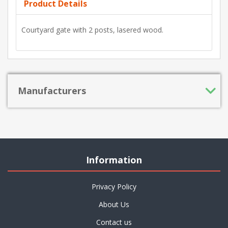
Product Details
Courtyard gate with 2 posts, lasered wood.
Manufacturers
Information
Privacy Policy
About Us
Contact us