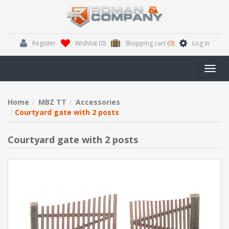
Register
Wishlist
(0)
Shopping cart
(0)
Log in
Toggl
navig
Home
MBZ TT
Accessories
Courtyard gate with 2 posts
Courtyard gate with 2 posts