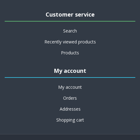
Customer service
Search
Recently viewed products
Products
My account
My account
Orders
Addresses
Shopping cart