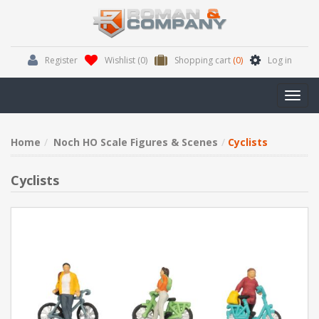
Register
Wishlist
(0)
Shopping cart
(0)
Log in
Toggl
navig
Home
Noch HO Scale Figures & Scenes
Cyclists
Cyclists