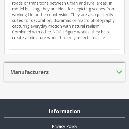
roads or transitions between urban and rural areas. In
model building, they are ideal for depicting scenes from
working life or the countryside. They are also perfectly
suited for decoration, dioramas or macro photography,
capturing everyday motion with natural realism.
Combined with other NOCH figure worlds, they help
create a miniature world that truly reflects real life.
Manufacturers
Information
Privacy Policy