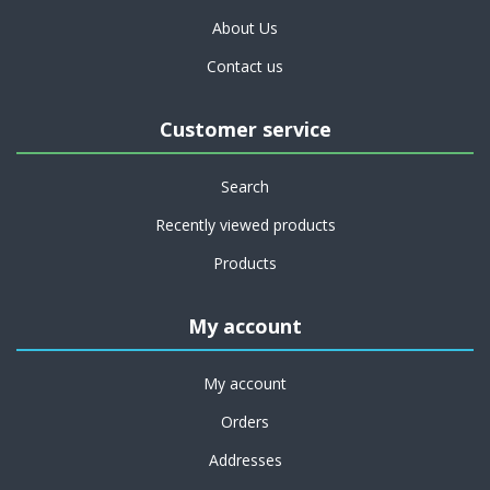
About Us
Contact us
Customer service
Search
Recently viewed products
Products
My account
My account
Orders
Addresses