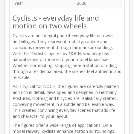
Year
2026
Cyclists - everyday life and
motion on two wheels
Cyclists are an integral part of everyday life in towns
and villages. They represent mobility, routine and
conscious movement through familiar surroundings.
With the “Cyclists” figures by NOCH, you bring this
natural sense of motion to your model landscape.
Whether commuting, stopping near a station or riding
through a residential area, the scenes feel authentic and
relatable.
As is typical for NOCH, the figures are carefully painted
and rich in detail, developed and designed in Germany.
Postures, clothing and bicycles are realistically crafted,
conveying movement in a subtle and believable way.
This creates convincing everyday scenes that add life
and character to your layout.
The figures offer a wide range of applications. On a
model railway, cyclists enhance station surroundings,