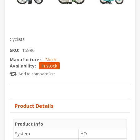
Cyclists
SKU:
15896
Manufacturer:
Noch
Availability:
In stock
Add to compare list
Product Details
Product Info
System
HO