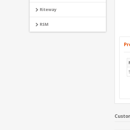
Riteway
RSM
Pr
Custom