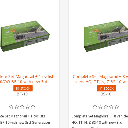
ete Set Magnorail + 1 cyclists
Complete Set Magnorail + 8 v
0/OO BF-10 with new 3rd
sliders HO, TT, N, Z BS-10 wi
Generation Chain
3rd Generation Chain
In stock
In stock
BF-10
BS-10
e Set Magnorail + 1 cyclists
Complete Set Magnorail + 8 vehicle
BF-10 with new 3rd Generation
HO, TT, N, Z BS-10 with new 3rd