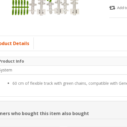
Add t
oduct Details
Product Info
System
60 cm of flexible track with green chains, compatible with Gen
ers who bought this item also bought