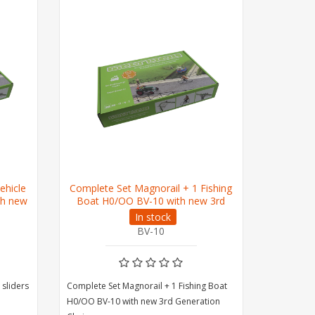
ehicle
Complete Set Magnorail + 1 Fishing
Extensio
th new
Boat H0/OO BV-10 with new 3rd
Magnorail
Generation Chain
In stock
BV-10
 sliders
Complete Set Magnorail + 1 Fishing Boat
Extension s
H0/OO BV-10 with new 3rd Generation
Magnorail 