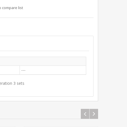
o compare list
---
eration 3 sets