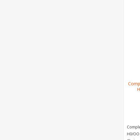
Compl
H
Complet
H0/OO 