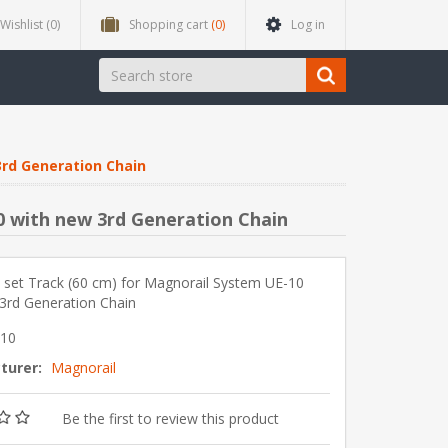
Wishlist
(0)
Shopping cart
(0)
Log in
3rd Generation Chain
0 with new 3rd Generation Chain
 set Track (60 cm) for Magnorail System UE-10
3rd Generation Chain
-10
turer:
Magnorail
Be the first to review this product