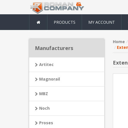
PRODUCTS
MY ACCOUNT
Home
Manufacturers
Exten
Exten
Artitec
Magnorail
MBZ
Noch
Proses