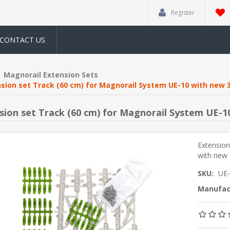
Register
CONTACT US
Magnorail Extension Sets
sion set Track (60 cm) for Magnorail System UE-10 with new 
sion set Track (60 cm) for Magnorail System UE-1
Extension
with new 
SKU:
UE
Manufac